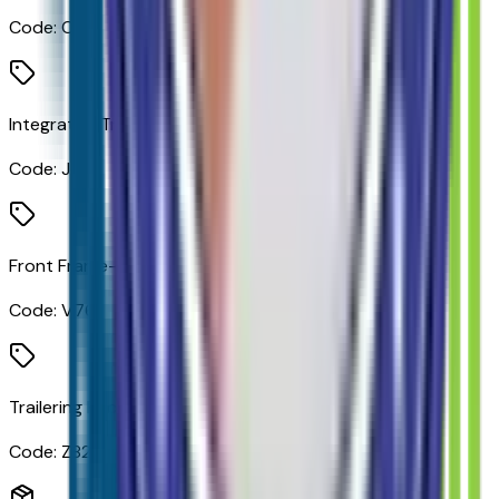
Code:
CTT
Integrated Trailer Brake Controller
Code:
JL1
Front Frame-Mounted Black Recovery Hooks
Code:
V76
Trailering Package
Code:
Z82