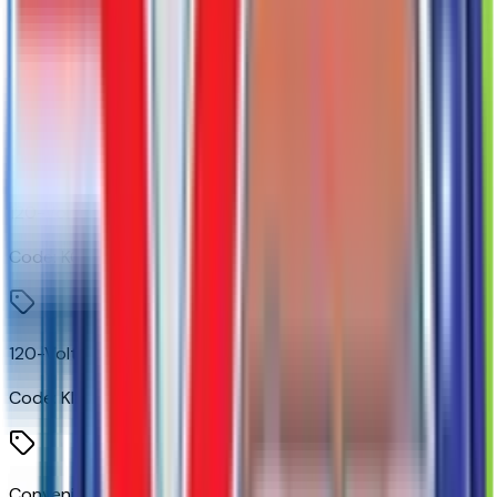
Power Front Windows with Driver Express Up/down
Code:
AXG
120-Volt Bed Mounted Power Outlet
Code:
KC9
120-Volt Instrument Panel Power Outlet
Code:
KI4
Convenience Package