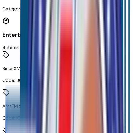
Categories
Entertainment
4
items
SiriusXM with 360L Trial Subscription
Code:
360XM
AM/FM Stereo with Premium GMC Infotainment System
Code:
IOK