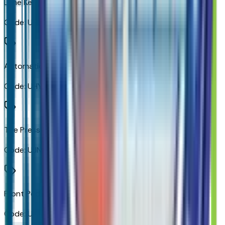
Lane Keep Assist with Lane Departure Warning
Code:
UHX
Automatic Emergency Braking
Code:
UHY
Tire Pressure Monitoring System
Code:
UJN
Front Pedestrian Braking
Code:
UKJ