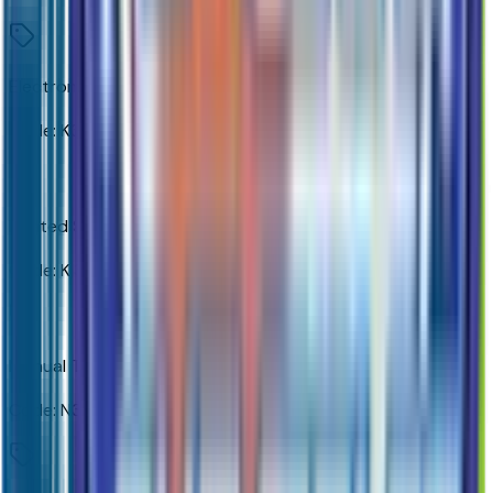
Electronic Cruise Control
Code:
K34
Heated Steering Wheel
Code:
KI3
Manual Tilt-Wheel/telescoping Steering Column
Code:
N37