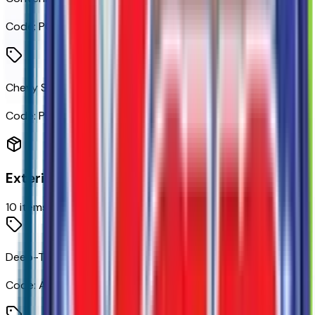
Code:
PCL
Chevy Safety Assist
Code:
PED
Exterior
10
items
Deep-Tinted Glass
Code:
AKO