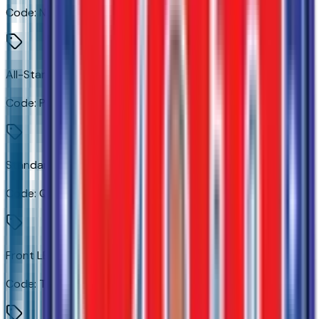
Code:
NB5
All-Star Edition
Code:
PDU
Standard Tailgate
Code:
QK1
Front LED Fog Lamps
Code:
T3U