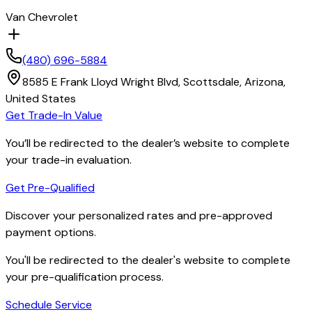
Van Chevrolet
(480) 696-5884
8585 E Frank Lloyd Wright Blvd,
Scottsdale,
Arizona,
United States
Get Trade-In Value
You’ll be redirected to the dealer’s website to complete
your trade-in evaluation.
Get Pre-Qualified
Discover your personalized rates and pre-approved
payment options.
You'll be redirected to the dealer's website to complete
your pre-qualification process.
Schedule Service