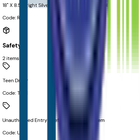
18" X 8.5" Bright Silver Painted Aluminum Wheels
Code:
RCV
Safety
2
items
Teen Driver
Code:
TDM
Unauthorized Entry Theft-Deterrent System
Code:
UTJ