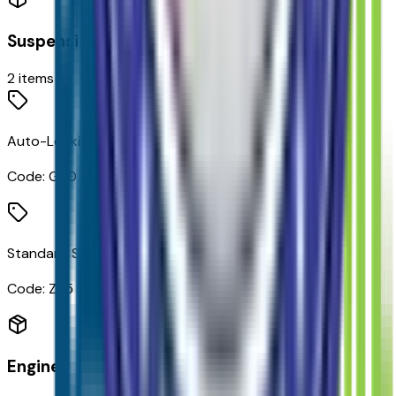
Suspension
2
items
Auto-Locking Rear Differential
Code:
G80
Standard Suspension Package
Code:
Z85
Engine