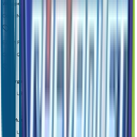
Wrapped Steering Wheel
Code:
N57
EZ Lift Power Lock and Release Tailgate
Code:
QT5
2 Charge-Only Rear USB Ports
Code:
UBI
12.3" Multicolor Reconfigurable Digital Display
Code:
UDV