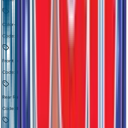
Color-Keyed Carpeting Floor Covering
Code:
B30
Front Rubberized Vinyl Floor Mats
Code:
B32
Rear Rubberized-Vinyl Floor Mats
Code:
B33