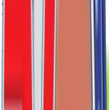
Forge Perforated Leather Seat Trim
Code:
STDTM
Additional Options
7
items
Power Front Windows with Passenger Express Down
Code:
AED
Power Rear Windows with Express Down
Code:
AEQ