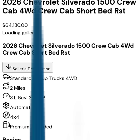
2026
Chevrolet
Silverado 1500 Crew
Cab
4Wd Crew Cab Short Bed Rst
$64,130.00
Loading gallery...
2026 Chevrolet Silverado 1500 Crew Cab 4Wd
Crew Cab Short Bed Rst
Seller's Description
Standard Pickup Trucks 4WD
2
Miles
3 L 6cyl 305 HP
Automatic
4x4
Premium Unleaded
Basics