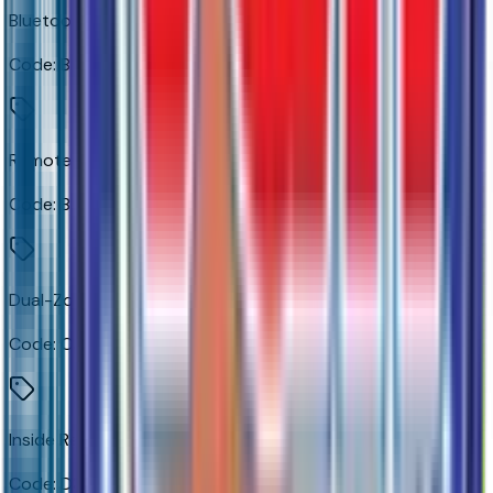
Bluetooth For Phone
Code:
BLUE
Remote Vehicle Starter System
Code:
BTV
Dual-Zone Automatic Climate Control
Code:
CJ2
Inside Rearview Mirror with Tilt
Code:
D31