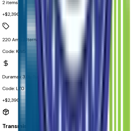
2
items
+$
2,390
220 Amp Alternator
Code:
KW5
Duramax 3.0L Turbo-Diesel I6 Engine
Code:
LZ0
+$
2,390
Transmission