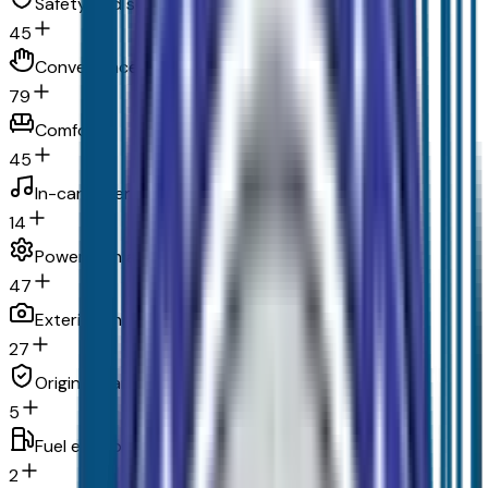
Safety and security
45
Convenience
79
Comfort
45
In-car entertainment
14
Powertrain and mechanical
47
Exterior and appearance
27
Original warranty
5
Fuel economy and emissions
2