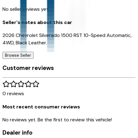
No seller reviews yet.
Seller's notes about this car
2026 Chevrolet Silverado 1500 RST 10-Speed Automatic,
4WD, Black Leather.
Browse Seller
Customer reviews
0
reviews
Most recent consumer reviews
No reviews yet. Be the first to review this vehicle!
Dealer info