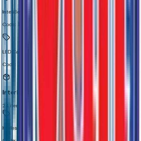
IntelliBeam Automatic High Beam On/off
Code:
TQ5
LED Cargo Area Lighting
Code:
UF2
Interior
24
items
Keyless Open and Start
Code:
AVJ