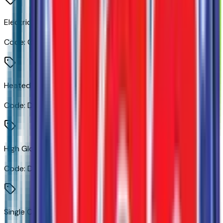
Electric Rear-Window Defogger
Code:
C49
Heated Power-Adjustable Outside Mirrors
Code:
DLF
High Gloss Black Mirror Caps
Code:
DP6
Single Outlet Exhaust