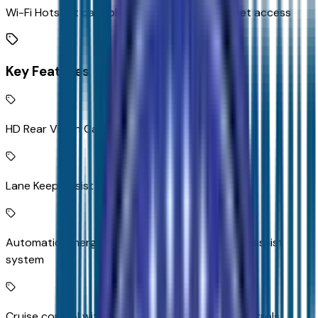
Wi-Fi Hotspot capable mobile hotspot internet access
Key Features
HD Rear Vision Camera rear mounted camera
Lane Keep Assist with Lane Departure Warning
Automatic Emergency Braking predictive brake assist
system
Cruise control with steering wheel mounted controls