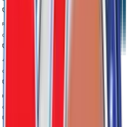
Rear 60/40 Folding Bench Seat (folds Up)
Code:
A68
40/20/40 Front Split-Bench Seat
Code:
AZ3
Heated Driver and Front Outboard Passenger Seats
Code:
KA1