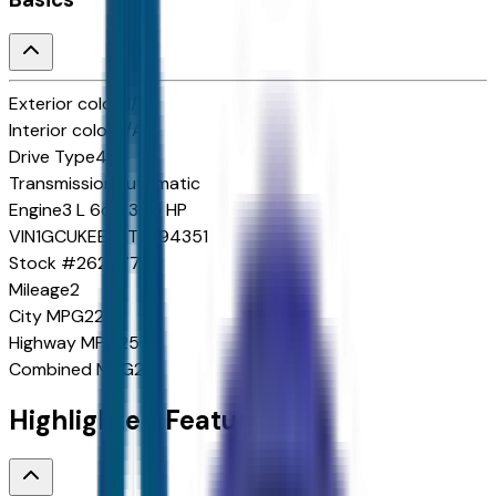
Exterior color
N/A
Interior color
N/A
Drive Type
4x4
Transmission
Automatic
Engine
3 L 6cyl 305 HP
VIN
1GCUKEE82TZ394351
Stock #
262577
Mileage
2
City
MPG
22
Highway
MPG
25
Combined
MPG
23
Highlighted Features