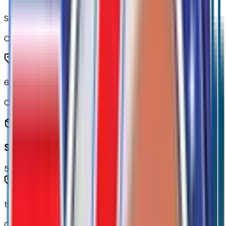
Steering Wheel Audio Controls
Code:
UK3
6-Speaker Audio System
Code:
UQF
Seating
5
items
12-Way Power Driver Seat Adjuster with Lumbar
Code:
A2X