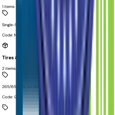
1
items
Single-Speed Transfer Case
Code:
NP0
Tires & Wheels
2
items
265/65R18SL AS BW Tires
Code:
QDF