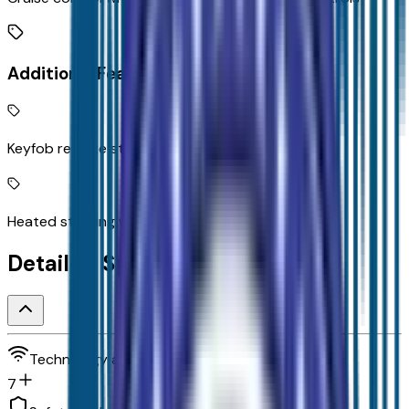
Additional Features
Keyfob remote start
Heated steering wheel
Detailed Specifications
Technology and telematics
7