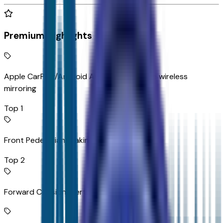
Premium Highlights
Apple CarPlay/Android Auto smart device wireless
mirroring
Top 1
Front Pedestrian Braking
Top 2
Forward Collision Alert