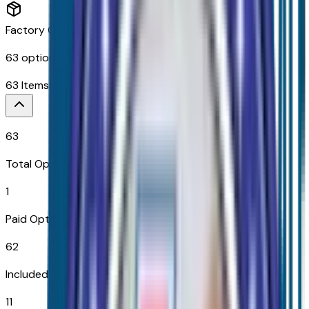
Factory Options & Packages Included
63
options across
11
categories
63
Items
$
2,390
63
Total Options
1
Paid Options
62
Included
11