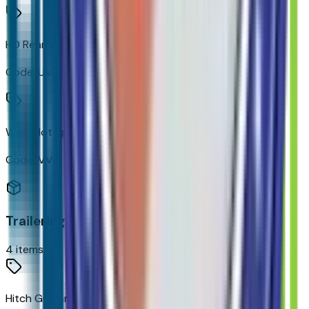
HD Rear Vision Camera
Code:
UVB
Wi-Fi Hot Spot Capable
Code:
VV4
Trailering
4
items
Hitch Guidance