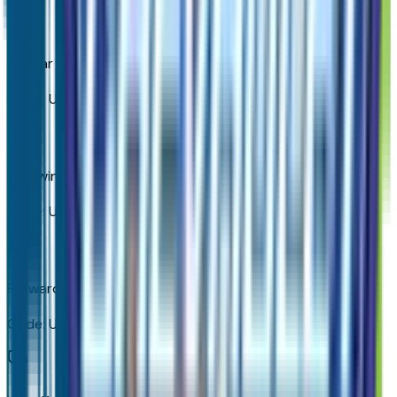
OnStar Services Capable
Code:
UE1
Following Distance Indicator
Code:
UE4
Forward Collision Alert
Code:
UEU