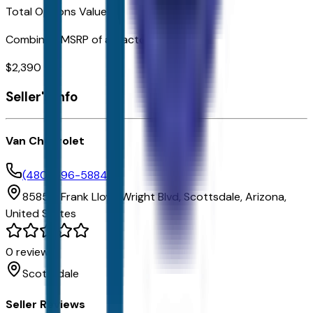
Total Options Value
Combined MSRP of all factory options
$
2,390
Seller's info
Van Chevrolet
(480) 696-5884
8585 E Frank Lloyd Wright Blvd,
Scottsdale,
Arizona,
United States
0
reviews
Scottsdale
Seller Reviews