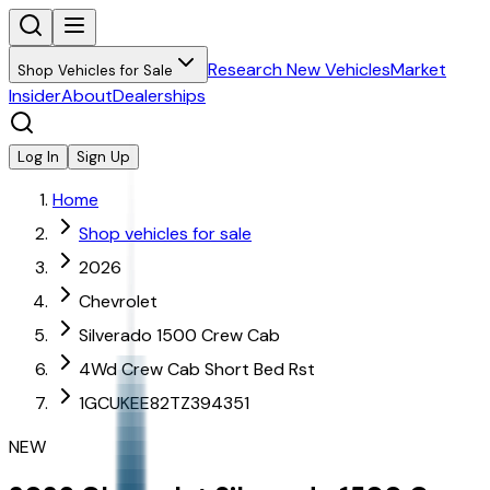
Research New Vehicles
Market
Shop Vehicles for Sale
Insider
About
Dealerships
Log In
Sign Up
Home
Shop vehicles for sale
2026
Chevrolet
Silverado 1500 Crew Cab
4Wd Crew Cab Short Bed Rst
1GCUKEE82TZ394351
NEW