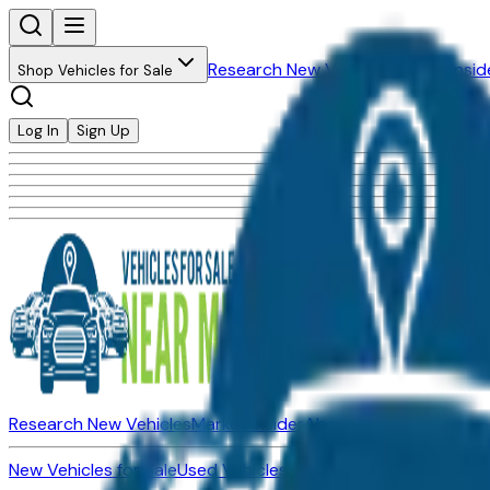
Research New Vehicles
Market Insid
Shop Vehicles for Sale
Log In
Sign Up
Research New Vehicles
Market Insider
About
Dealerships
New Vehicles for Sale
Used Vehicles for Sale
Certified Pre-Ow