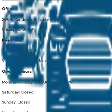
Office
200 E. Randolph, St. Suite 5100
Chicago IL, 60601
Need Help
+1 (312) 584-8009
VehiclesForSaleNearMe.com
Opening Hours
Monday – Friday: 09:00AM – 05:00PM
Saturday: Closed
Sunday: Closed