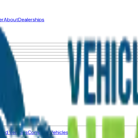
er
About
Dealerships
ned Vehicles
Compare Vehicles