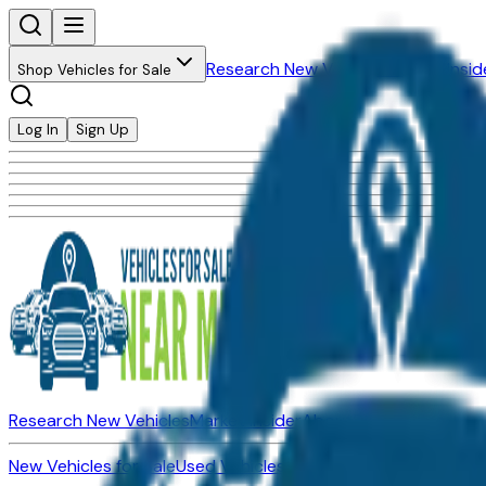
Research New Vehicles
Market Insid
Shop Vehicles for Sale
Log In
Sign Up
Research New Vehicles
Market Insider
About
Dealerships
New Vehicles for Sale
Used Vehicles for Sale
Certified Pre-Ow