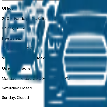
Office
200 E. Randolph, St. Suite 5100
Chicago IL, 60601
Need Help
+1 (312) 584-8009
VehiclesForSaleNearMe.com
Opening Hours
Monday – Friday: 09:00AM – 05:00PM
Saturday: Closed
Sunday: Closed