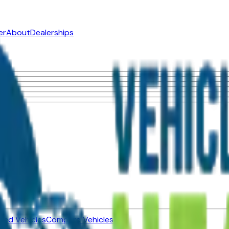
er
About
Dealerships
ned Vehicles
Compare Vehicles