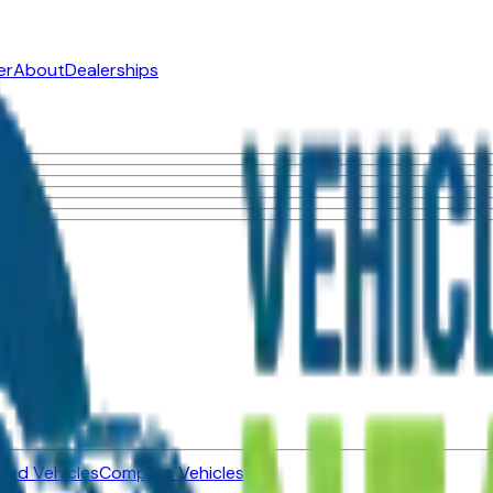
er
About
Dealerships
ned Vehicles
Compare Vehicles