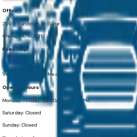
Office
200 E. Randolph, St. Suite 5100
Chicago IL, 60601
Need Help
+1 (312) 584-8009
VehiclesForSaleNearMe.com
Opening Hours
Monday – Friday: 09:00AM – 05:00PM
Saturday: Closed
Sunday: Closed