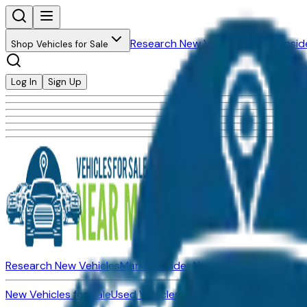
Research New Vehicles
Market Insid
Shop Vehicles for Sale
Log In
Sign Up
Research New Vehicles
Market Insider
About
Dealerships
New Vehicles for Sale
Used Vehicles for Sale
Certified Pre-Ow