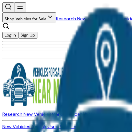
Research New Vehicles
Market Insid
Shop Vehicles for Sale
Log In
Sign Up
Research New Vehicles
Market Insider
About
Dealerships
New Vehicles for Sale
Used Vehicles for Sale
Certified Pre-Ow