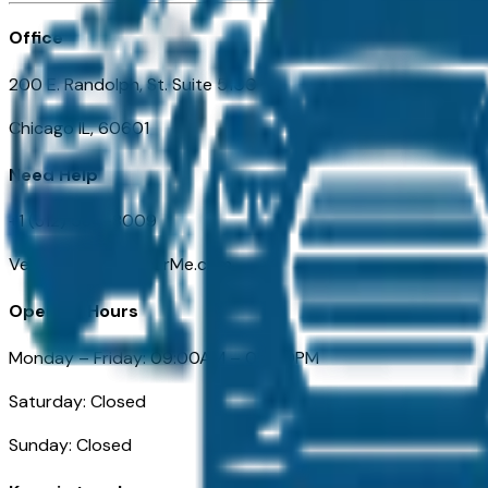
Office
200 E. Randolph, St. Suite 5100
Chicago IL, 60601
Need Help
+1 (312) 584-8009
VehiclesForSaleNearMe.com
Opening Hours
Monday – Friday: 09:00AM – 05:00PM
Saturday: Closed
Sunday: Closed