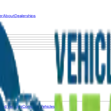
er
About
Dealerships
ned Vehicles
Compare Vehicles