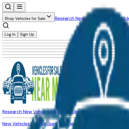
Research New Vehicles
Market Insid
Shop Vehicles for Sale
Log In
Sign Up
Research New Vehicles
Market Insider
About
Dealerships
New Vehicles for Sale
Used Vehicles for Sale
Certified Pre-Ow