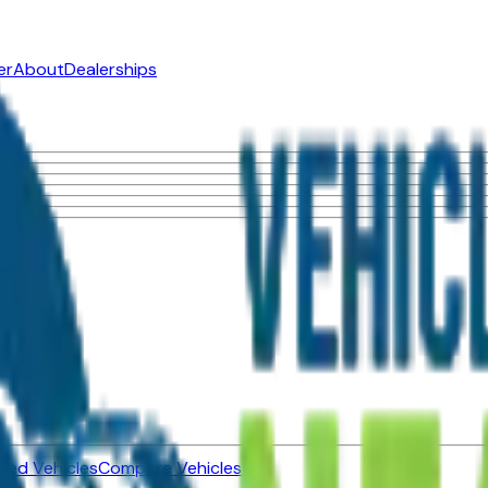
er
About
Dealerships
ned Vehicles
Compare Vehicles