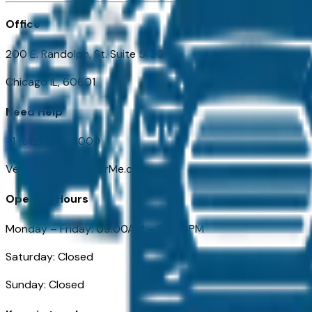
Office
200 E. Randolph, St. Suite 5100
Chicago IL, 60601
Need Help
+1 (312) 584-8009
VehiclesForSaleNearMe.com
Opening Hours
Monday – Friday: 09:00AM – 05:00PM
Saturday: Closed
Sunday: Closed