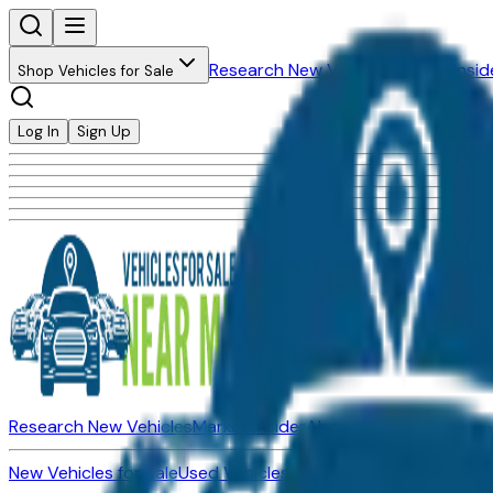
Research New Vehicles
Market Insid
Shop Vehicles for Sale
Log In
Sign Up
Research New Vehicles
Market Insider
About
Dealerships
New Vehicles for Sale
Used Vehicles for Sale
Certified Pre-Ow