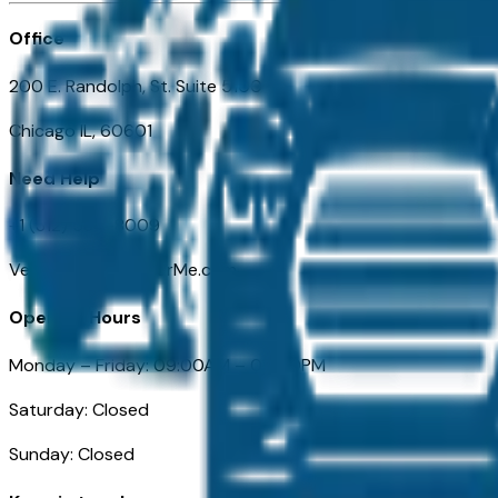
Office
200 E. Randolph, St. Suite 5100
Chicago IL, 60601
Need Help
+1 (312) 584-8009
VehiclesForSaleNearMe.com
Opening Hours
Monday – Friday: 09:00AM – 05:00PM
Saturday: Closed
Sunday: Closed