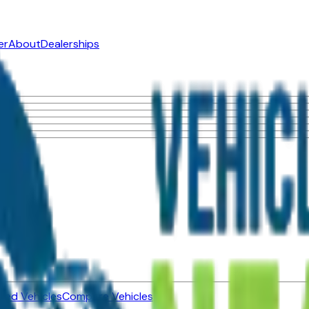
er
About
Dealerships
ned Vehicles
Compare Vehicles