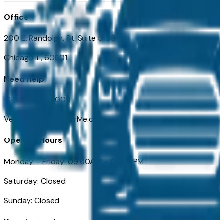
Office
200 E. Randolph, St. Suite 5100
Chicago IL, 60601
Need Help
+1 (312) 584-8009
VehiclesForSaleNearMe.com
Opening Hours
Monday – Friday: 09:00AM – 05:00PM
Saturday: Closed
Sunday: Closed