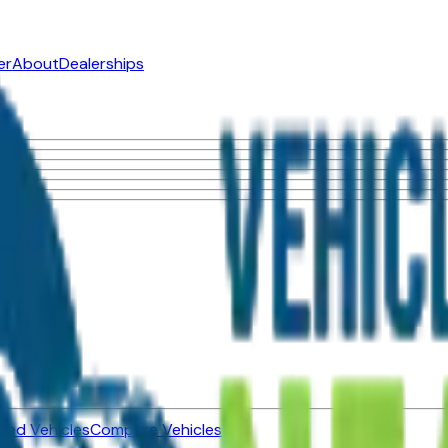
er
About
Dealerships
ned Vehicles
Compare Vehicles