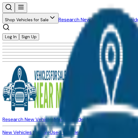
Research New Vehicles
Market Insid
Shop Vehicles for Sale
Log In
Sign Up
Research New Vehicles
Market Insider
About
Dealerships
New Vehicles for Sale
Used Vehicles for Sale
Certified Pre-Ow