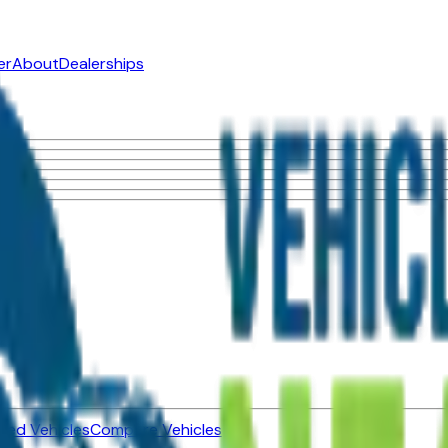
er
About
Dealerships
ned Vehicles
Compare Vehicles