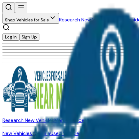
Research New Vehicles
Market Insid
Shop Vehicles for Sale
Log In
Sign Up
Research New Vehicles
Market Insider
About
Dealerships
New Vehicles for Sale
Used Vehicles for Sale
Certified Pre-Ow