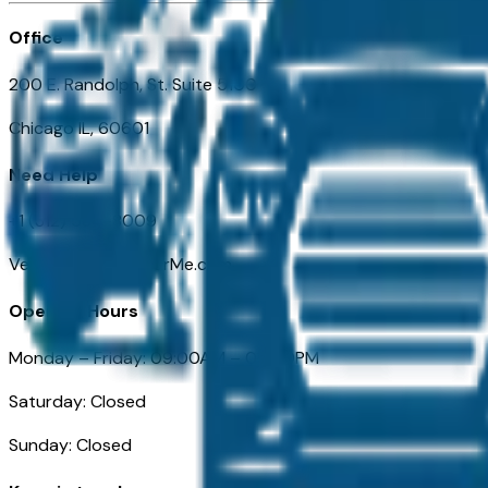
Office
200 E. Randolph, St. Suite 5100
Chicago IL, 60601
Need Help
+1 (312) 584-8009
VehiclesForSaleNearMe.com
Opening Hours
Monday – Friday: 09:00AM – 05:00PM
Saturday: Closed
Sunday: Closed