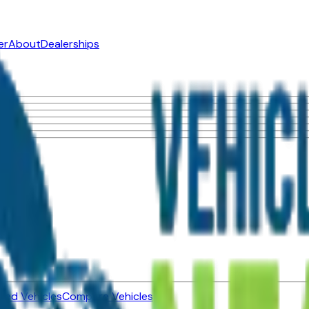
er
About
Dealerships
ned Vehicles
Compare Vehicles