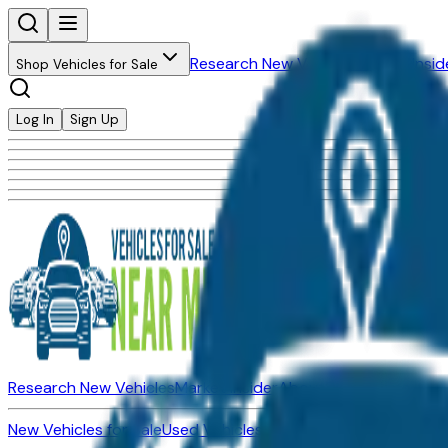
Research New Vehicles
Market Insid
Shop Vehicles for Sale
Log In
Sign Up
Research New Vehicles
Market Insider
About
Dealerships
New Vehicles for Sale
Used Vehicles for Sale
Certified Pre-Ow