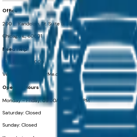
Office
200 E. Randolph, St. Suite 5100
Chicago IL, 60601
Need Help
+1 (312) 584-8009
VehiclesForSaleNearMe.com
Opening Hours
Monday – Friday: 09:00AM – 05:00PM
Saturday: Closed
Sunday: Closed