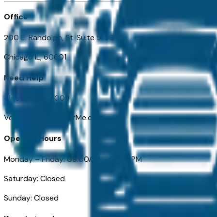
Office
200 E. Randolph, St. Suite 5100
Chicago IL, 60601
Need Help
+1 (312) 584-8009
VehiclesForSaleNearMe.com
Opening Hours
Monday – Friday: 09:00AM – 05:00PM
Saturday: Closed
Sunday: Closed