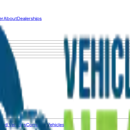
er
About
Dealerships
ned Vehicles
Compare Vehicles