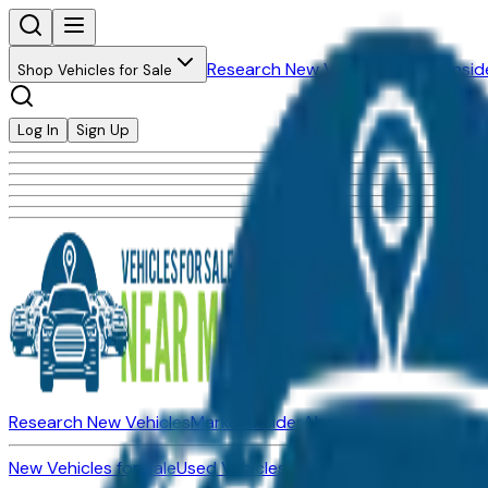
Research New Vehicles
Market Insid
Shop Vehicles for Sale
Log In
Sign Up
Research New Vehicles
Market Insider
About
Dealerships
New Vehicles for Sale
Used Vehicles for Sale
Certified Pre-Ow