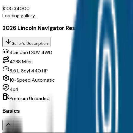
$105,340.00
Loading gallery...
2026 Lincoln Navigator Reserve
Seller's Description
Standard SUV 4WD
4288
Miles
3.5 L 6cyl 440 HP
10-Speed Automatic
4x4
Premium Unleaded
Basics