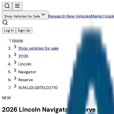
Research New Vehicles
Market Insid
Shop Vehicles for Sale
Log In
Sign Up
Home
Shop vehicles for sale
2026
Lincoln
Navigator
Reserve
5LMJJ2LG8TEL02710
NEW
2026
Lincoln
Navigator
Reserve