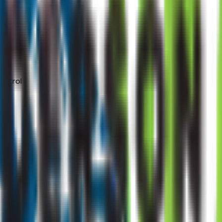
ontrol