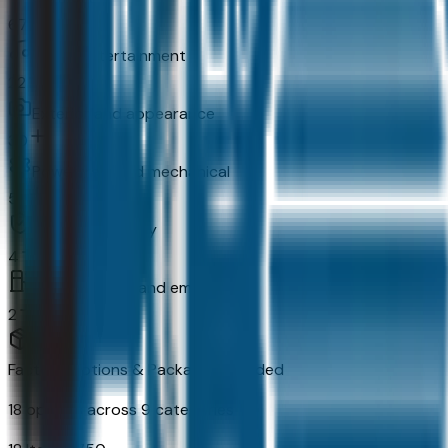
67
In-car entertainment
22
Exterior and appearance
30
Powertrain and mechanical
52
Original warranty
4
Fuel economy and emissions
2
Factory Options & Packages Included
18
options across
9
categories