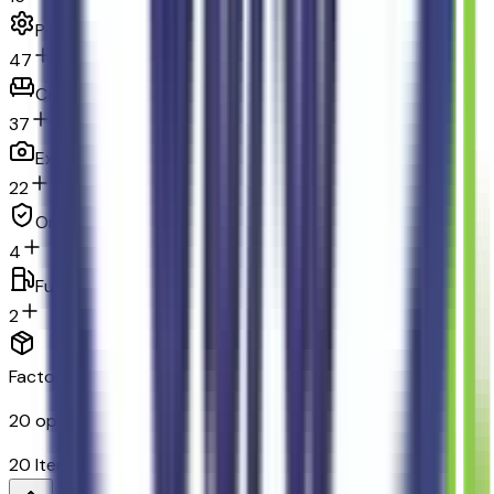
Powertrain and mechanical
47
Comfort
37
Exterior and appearance
22
Original warranty
4
Fuel economy and emissions
2
Factory Options & Packages Included
20
options across
12
categories
20
Items
$
2,150