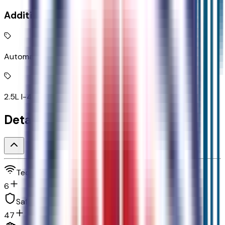
Additional Features
Automatic full-time AWD
2.5L I-4 DOHC
Detailed Specifications
Technology and telematics
6
Safety and security
47