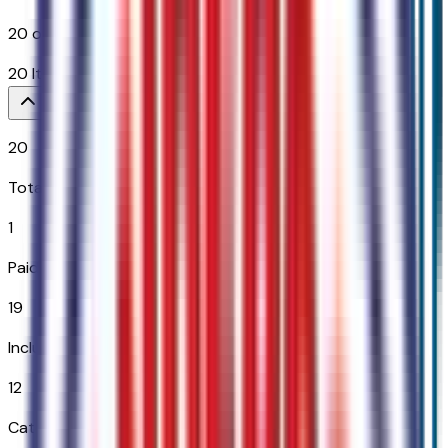
20
options across
12
categories
20
Items
$
2,150
20
Total Options
1
Paid Options
19
Included
12
Categories