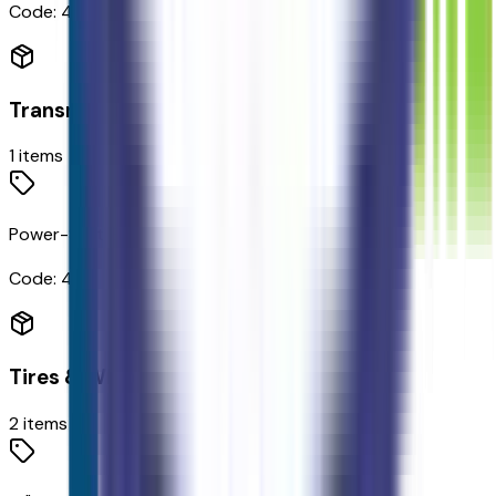
Code:
425
Transmission
1
items
Power-Split Electric CVT Transmission
Code:
44E
Tires & Wheels
2
items