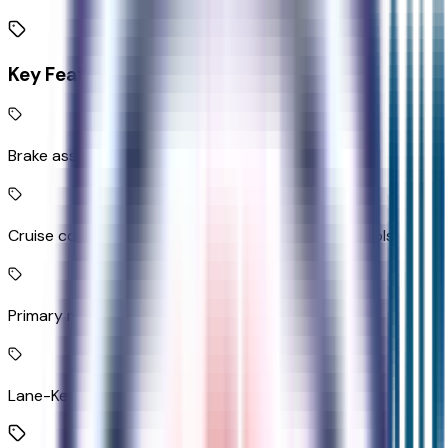
Key Features
Brake assist system
Cruise control with steering wheel mounted controls
Primary monitor touchscreen
Lane-Keeping System