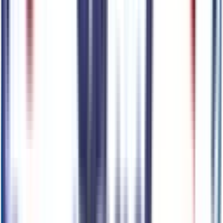
6400 N 51st Ave,
Glendale,
Arizona,
United States
Get Trade-In Value
You’ll be redirected to the dealer’s website to complete
your trade-in evaluation.
Get Pre-Qualified
Discover your personalized rates and pre-approved
payment options.
You'll be redirected to the dealer's website to complete
your pre-qualification process.
Schedule Service
You'll be redirected to the dealer's website to schedule
service appointment.
Confirm Availability & Schedule VIP Visit