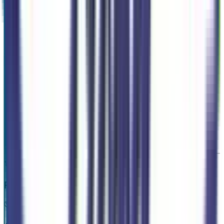
Exterior color
Oxford White
Interior color
Navy Pier/Aspen Gray
Drive Type
AWD
Transmission
1-Speed CVT w/OD
Engine
2.5 L 4cyl 162 HP
VIN
3FTTW8J34TRA86579
Stock #
265793
Mileage
140
Highlighted Features
Premium Highlights