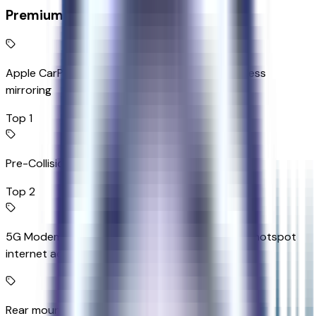
Premium Highlights
Apple CarPlay/Android Auto smart device wireless
mirroring
Top 1
Pre-Collision Assist with Pedestrian Detection
Top 2
5G Modem - Ford Connectivity Package mobile hotspot
internet access
Rear mounted camera