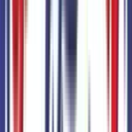
Mechanical
1
items
5,320 lbs GVWR
Code:
STDGV
Paint
1
items
Oxford White
Code:
YZ
Total Options Value