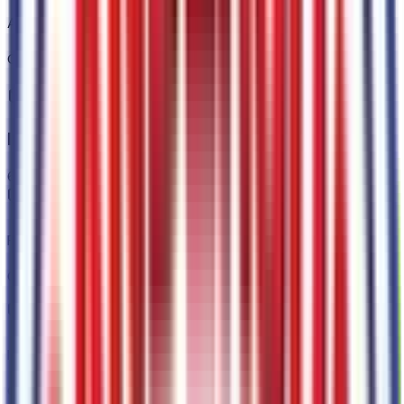
Auto High Beams
Code:
66CAHB
Interior
6
items
Rear View Camera
Code:
66CCAM
Intersection Assist
Code:
66CINT