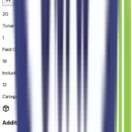
20
Total Options
1
Paid Options
19
Included
12
Categories
Additional Options