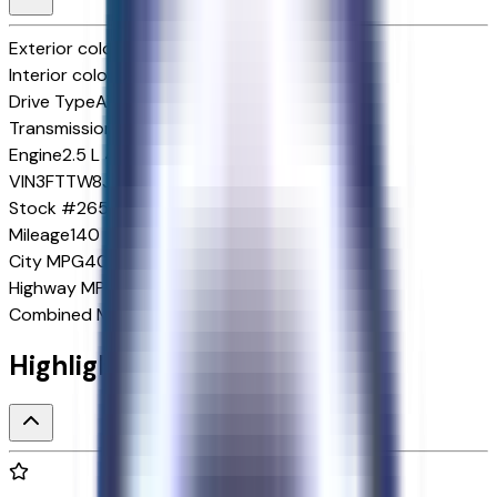
Exterior color
Oxford White
Interior color
Navy Pier/Aspen Gray
Drive Type
AWD
Transmission
1-Speed CVT w/OD
Engine
2.5 L 4cyl 162 HP
VIN
3FTTW8J34TRA86579
Stock #
265793
Mileage
140
City
MPG
40
Highway
MPG
34
Combined
MPG
37
Highlighted Features