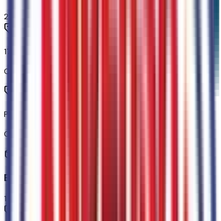
2
items
17" Carbonized Gray Painted Aluminum Wheels
Code:
64T
P225/65R17 A/S BSW Tires
Code:
STDTR
Exterior
1
items