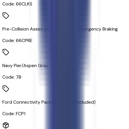
Code:
66CLKS
Pre-Collision Assist with Automatic Emergency Braking
Code:
66CPRE
Navy Pier/Aspen Gray
Code:
7B
Ford Connectivity Package (1-Year Included)
Code:
FCP1