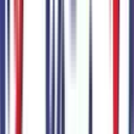
Combined MSRP of all factory options
$
2,150
Seller's info
Sanderson Ford
(623) 842-8600
6400 N 51st Ave,
Glendale,
Arizona,
United States
0
reviews
Glendale
Seller Reviews
No seller reviews yet.