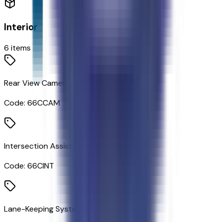
Interior
6
items
Rear View Camera
Code:
66CCAM
Intersection Assist
Code:
66CINT
Lane-Keeping System