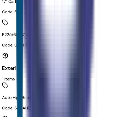
17" Carbonized Gray Painted Aluminum Wheels
Code:
64T
P225/65R17 A/S BSW Tires
Code:
STDTR
Exterior
1
items
Auto High Beams
Code:
66CAHB