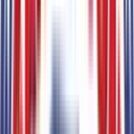
Ford Connectivity Package (1-Year Included)
Code:
FCP1
Seating
1
items
Unique Cloth Front Bucket Seats
Code:
7
Engine
1
items