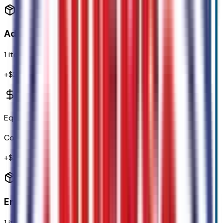
Additional Options
1
items
+$
2,150
Equipment Group 301A
Code:
301A
+$
2,150
Emissions
1
items