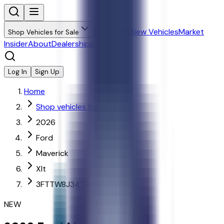
Research New Vehicles
Market
Shop Vehicles for Sale
Insider
About
Dealerships
Log In
Sign Up
Home
Shop vehicles for sale
2026
Ford
Maverick
Xlt
3FTTW8J34TRA86579
NEW