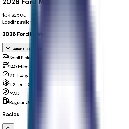
2026
Ford
Maverick
Xlt
$34,825.00
Loading gallery...
2026 Ford Maverick Xlt
Seller's Description
Small Pickup Trucks 4WD
140
Miles
2.5 L 4cyl 162 HP
1-Speed CVT w/OD
AWD
Regular Unleaded
Basics