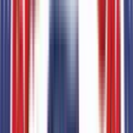
2.5L Hybrid Engine
Code:
993
Entertainment
3
items
SiriusXM with 360L
Code:
SIRIUS
AM/FM Stereo with 6 Speakers