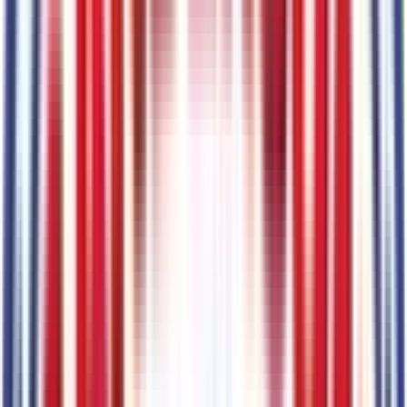
Lane-Keeping System
Code:
66CLKS
Pre-Collision Assist with Automatic Emergency Braking
Code:
66CPRE
Navy Pier/Aspen Gray
Code:
7B