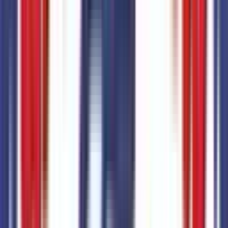
Code:
STDRD
SYNC 4
Code:
SYNC4
Suspension
1
items
2.91 Axle Ratio
Code:
STDAX