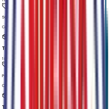
50-State Emissions System
Code:
425
Transmission
1
items
Power-Split Electric CVT Transmission
Code:
44E
Tires & Wheels