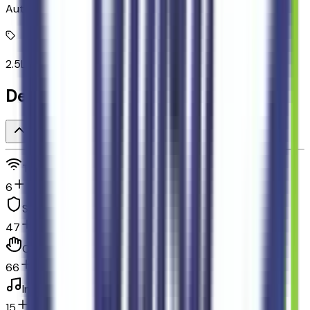
Automatic full-time AWD
2.5L I-4 DOHC
Detailed Specifications
Technology and telematics
6
Safety and security
47
Convenience
66
In-car entertainment
15