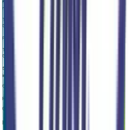
Apple CarPlay/Android Auto smart device wireless
mirroring
Top 1
Pre-Collision Assist with Pedestrian Detection
Top 2
5G Modem - Ford Connectivity Package mobile hotspot
internet access
Rear mounted camera
Key Features