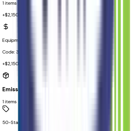
1
items
+$
2,150
Equipment Group 301A
Code:
301A
+$
2,150
Emissions
1
items
50-State Emissions System