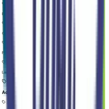
Brake assist system
Cruise control with steering wheel mounted controls
Primary monitor touchscreen
Lane-Keeping System
Additional Features