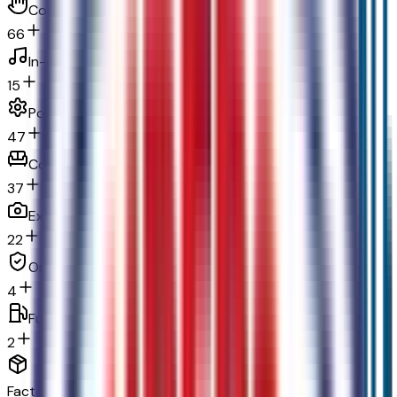
Convenience
66
In-car entertainment
15
Powertrain and mechanical
47
Comfort
37
Exterior and appearance
22
Original warranty
4
Fuel economy and emissions
2
Factory Options & Packages Included