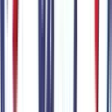
Seller's notes about this car
Browse Seller
Customer reviews
0
reviews
Most recent consumer reviews
No reviews yet. Be the first to review this vehicle!
Dealer info
Sanderson Ford
(623) 842-8600