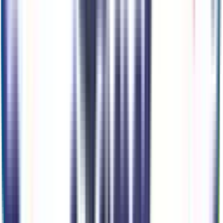
Ready to roll or just need some additional details? Our Ai
can
schedule your VIP Test Drive & instantly answer
many
vehicle availability and equipment pkg questions
2026 Ford Maverick Xlt
Seller's Description
Small Pickup Trucks 4WD
140
Miles
2.5 L 4cyl 162 HP
1-Speed CVT w/OD
AWD
Cylinders:
4
Basics