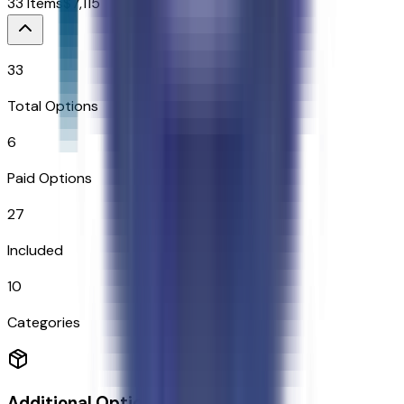
33
Items
$
7,115
33
Total Options
6
Paid Options
27
Included
10
Categories
Additional Options