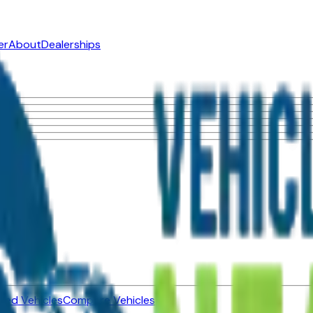
er
About
Dealerships
ned Vehicles
Compare Vehicles