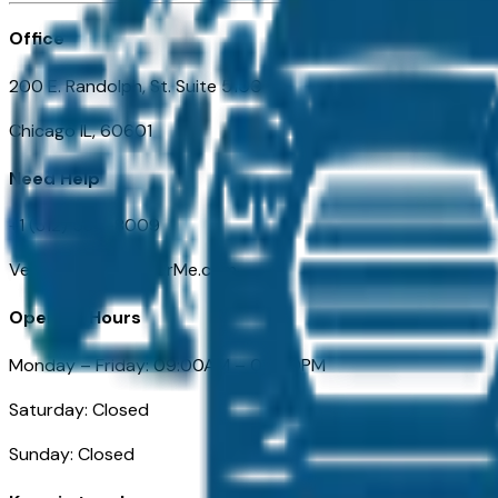
Office
200 E. Randolph, St. Suite 5100
Chicago IL, 60601
Need Help
+1 (312) 584-8009
VehiclesForSaleNearMe.com
Opening Hours
Monday – Friday: 09:00AM – 05:00PM
Saturday: Closed
Sunday: Closed