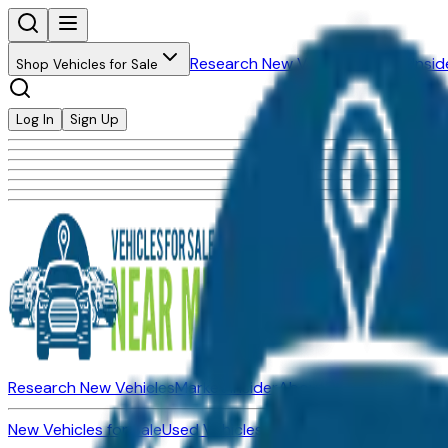
Research New Vehicles
Market Insid
Shop Vehicles for Sale
Log In
Sign Up
Research New Vehicles
Market Insider
About
Dealerships
New Vehicles for Sale
Used Vehicles for Sale
Certified Pre-Ow