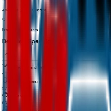
Adaptive Cruise Control
Brake assist system
Detailed Specifications
Technology and telematics
9
Safety and security
57
Convenience
90
In-car entertainment