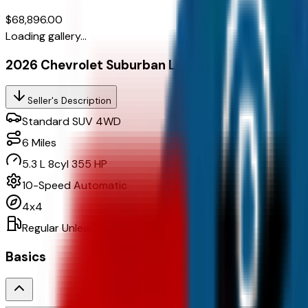
$68,896.00
Loading gallery...
2026 Chevrolet Suburban Ls, 4Wd
Seller's Description
Standard SUV 4WD
6
Miles
5.3 L 8cyl 355 HP
10-Speed Automatic
4x4
Regular Unleaded
Basics