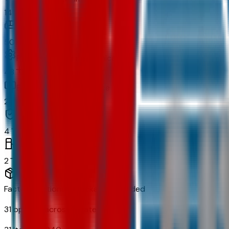
14
Comfort
50
Powertrain and mechanical
48
Exterior and appearance
28
Original warranty
4
Fuel economy and emissions
2
Factory Options & Packages Included
31
options across
11
categories