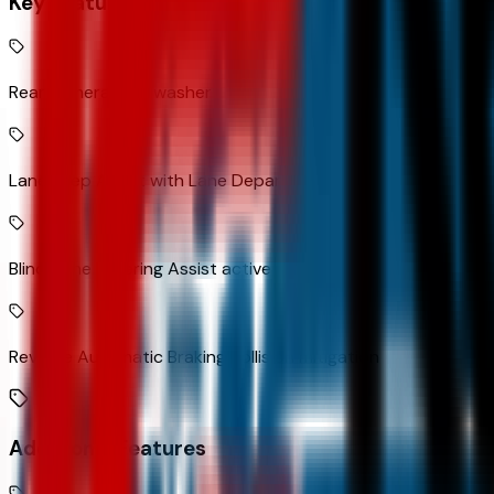
Key Features
Rear camera with washer
Lane Keep Assist with Lane Departure Warning
Blind Zone Steering Assist active blind spot system
Reverse Automatic Braking collision mitigation
Additional Features