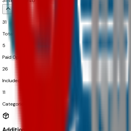
31
Items
$
6,940
31
Total Options
5
Paid Options
26
Included
11
Categories
Additional Options