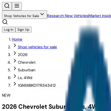
Research New Vehicles
Market Insid
Shop Vehicles for Sale
Log In
Sign Up
Home
Shop vehicles for sale
2026
Chevrolet
Suburban
Ls, 4Wd
1GNS6BKD1TR343412
NEW
2026
Chevrolet
Suburban
Ls, 4Wd