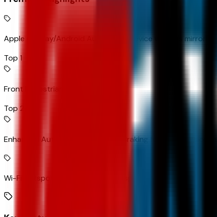
Apple CarPlay/Android Auto smart device wireless mirroring
Top 1
Front Pedestrian Braking
Top 2
Enhanced Automatic Emergency Braking forward collision mi
Wi-Fi Hotspot capable mobile hotspot internet access