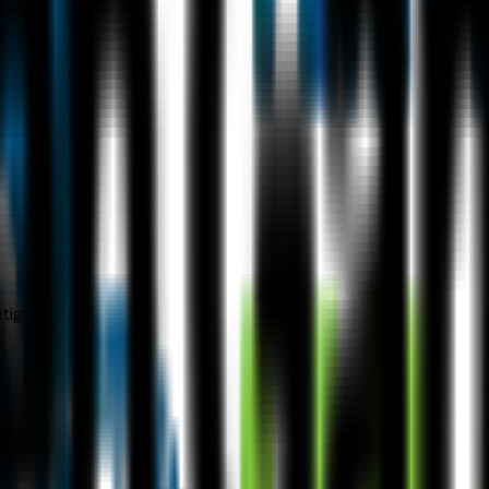
tigation