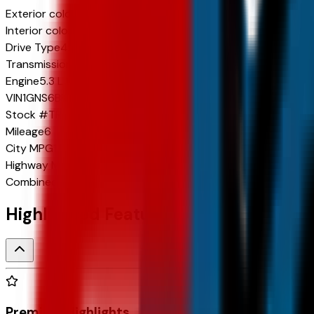
Exterior color
Sterling Gray Metallic
Interior color
Jet Black
Drive Type
4x4
Transmission
10-Speed Automatic
Engine
5.3 L 8cyl 355 HP
VIN
1GNS6BKD1TR343412
Stock #
TR343412
Mileage
6
City
MPG
14
Highway
MPG
19
Combined
MPG
16
Highlighted Features
Premium Highlights