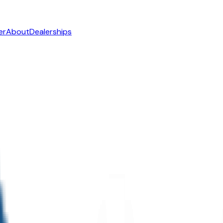
er
About
Dealerships