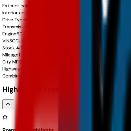
Exterior color
Summit White
Interior color
Jet Black
Drive Type
4x4
Transmission
10-Speed Automatic w/Paddle Shifters
Engine
6.2 L 8cyl 420 HP
VIN
3GCUKGEL7TG318883
Stock #
TG318883
Mileage
1
City
MPG
15
Highway
MPG
19
Combined
MPG
17
Highlighted Features
Premium Highlights