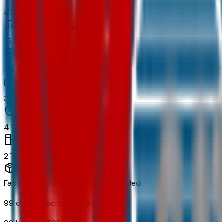
47
In-car entertainment
15
Powertrain and mechanical
46
Exterior and appearance
33
Original warranty
4
Fuel economy and emissions
2
Factory Options & Packages Included
99
options across
13
categories