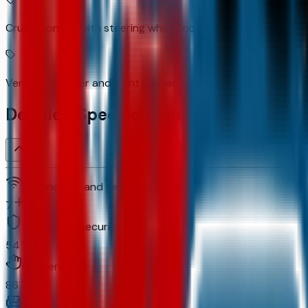
Cruise control with steering wheel mounted controls
Ventilated driver and front passenger seats
Detailed Specifications
Technology and telematics
7
Safety and security
54
Convenience
86
Comfort