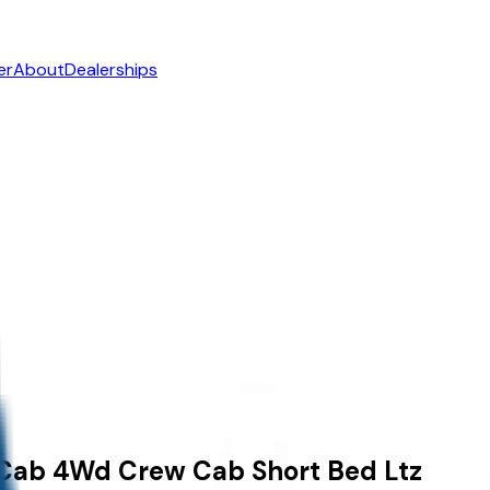
er
About
Dealerships
 Cab
4Wd Crew Cab Short Bed Ltz