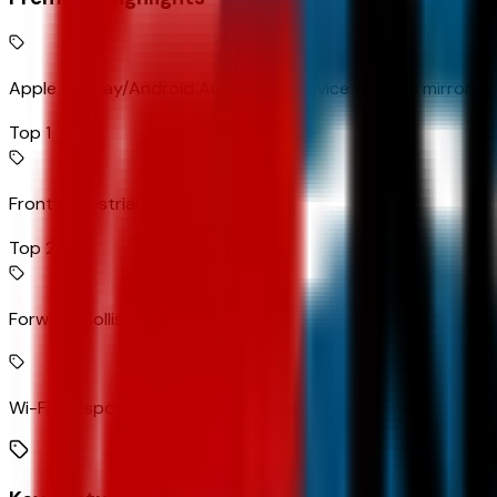
Apple CarPlay/Android Auto smart device wireless mirroring
Top 1
Front Pedestrian Braking
Top 2
Forward Collision Alert
Wi-Fi Hotspot capable mobile hotspot internet access