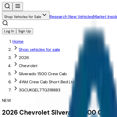
Research New Vehicles
Market Insid
Shop Vehicles for Sale
Log In
Sign Up
Home
Shop vehicles for sale
2026
Chevrolet
Silverado 1500 Crew Cab
4Wd Crew Cab Short Bed Ltz
3GCUKGEL7TG318883
NEW
2026
Chevrolet
Silverado 1500 Crew