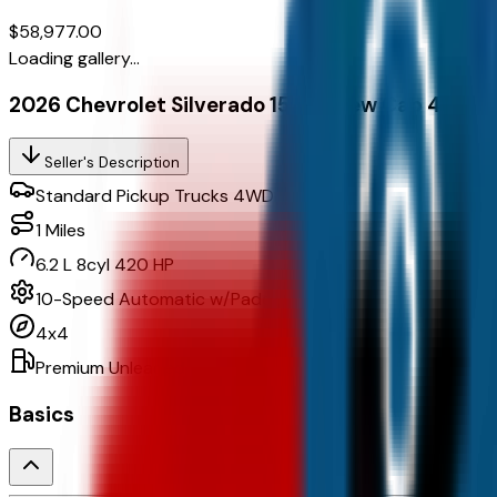
$58,977.00
Loading gallery...
2026 Chevrolet Silverado 1500 Crew Cab 4Wd C
Seller's Description
Standard Pickup Trucks 4WD
1
Miles
6.2 L 8cyl 420 HP
10-Speed Automatic w/Paddle Shifters
4x4
Premium Unleaded
Basics