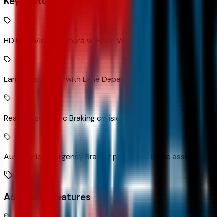
Key Features
HD Rear Vision Camera w/Hitch View rear mounted camera
Lane Keep Assist with Lane Departure Warning
Rear Cross Traffic Braking collision mitigation
Automatic Emergency Braking predictive brake assist syst
Additional Features