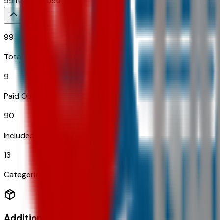
99
Items
$
6,595
99
Total Options
9
Paid Options
90
Included
13
Categories
Additional Options