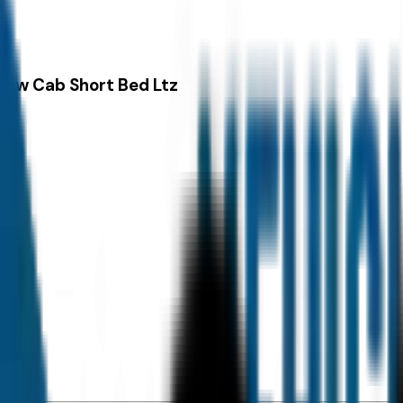
rew Cab Short Bed Ltz