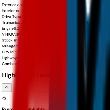
Exterior color
Polar White Tricoat
Interior color
Jet Black
Drive Type
4x4
Transmission
10-Speed Automatic w/Paddle Shifters
Engine
6.2 L 8cyl 420 HP
VIN
1GCUKGEL2TZ314997
Stock #
TZ314997
Mileage
4
City
MPG
15
Highway
MPG
19
Combined
MPG
17
Highlighted Features
Premium Highlights