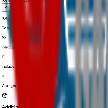
101
Items
$
6,635
101
Total Options
10
Paid Options
91
Included
13
Categories
Additional Options