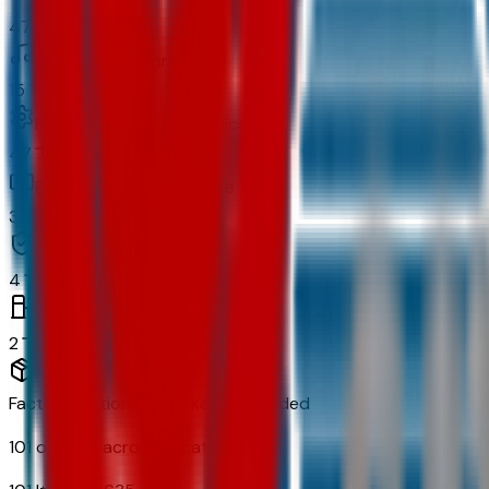
47
In-car entertainment
15
Powertrain and mechanical
47
Exterior and appearance
34
Original warranty
4
Fuel economy and emissions
2
Factory Options & Packages Included
101
options across
13
categories