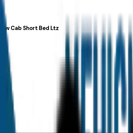
rew Cab Short Bed Ltz