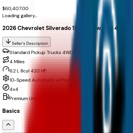
$60,407.00
Loading gallery...
2026 Chevrolet Silverado 1500 Crew Cab 4Wd C
Seller's Description
Standard Pickup Trucks 4WD
4
Miles
6.2 L 8cyl 420 HP
10-Speed Automatic w/Paddle Shifters
4x4
Premium Unleaded
Basics