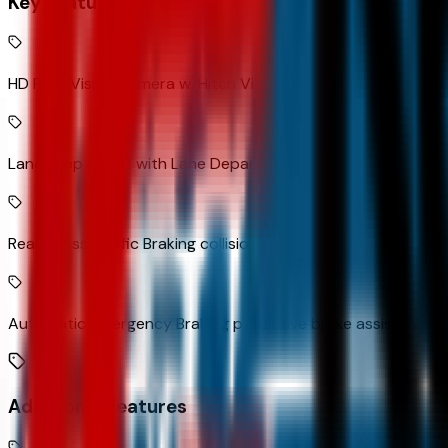
Key Features
HD Rear Vision Camera w/Hitch View rear mounted camera
Lane Keep Assist with Lane Departure Warning
Rear Cross Traffic Braking collision mitigation
Automatic Emergency Braking predictive brake assist syst
Additional Features