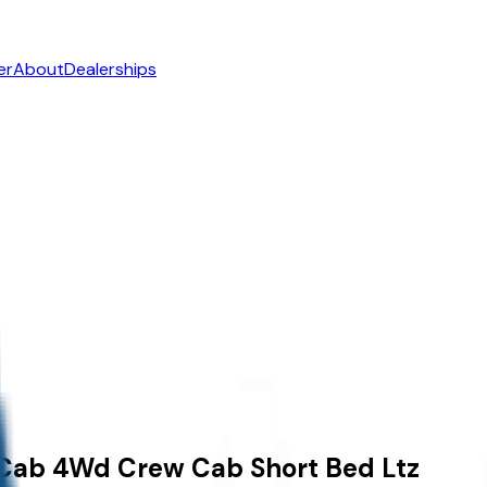
er
About
Dealerships
 Cab
4Wd Crew Cab Short Bed Ltz