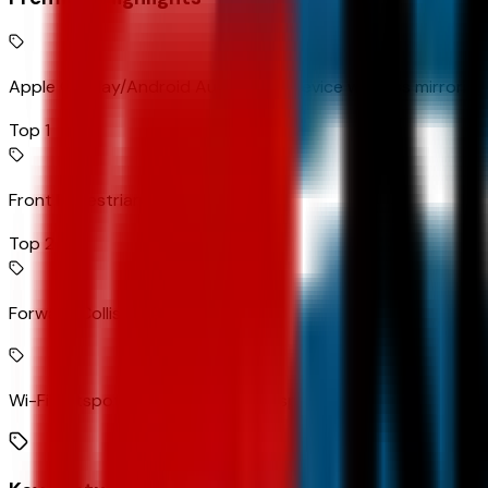
Apple CarPlay/Android Auto smart device wireless mirroring
Top 1
Front Pedestrian Braking
Top 2
Forward Collision Alert
Wi-Fi Hotspot capable mobile hotspot internet access