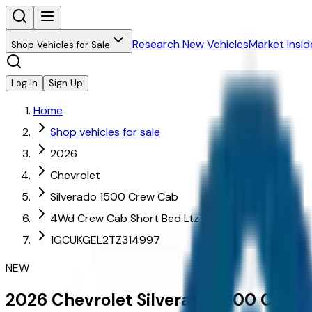
Research New Vehicles
Market Insid
Shop Vehicles for Sale
Log In
Sign Up
Home
Shop vehicles for sale
2026
Chevrolet
Silverado 1500 Crew Cab
4Wd Crew Cab Short Bed Ltz
1GCUKGEL2TZ314997
NEW
2026
Chevrolet
Silverado 1500 Crew