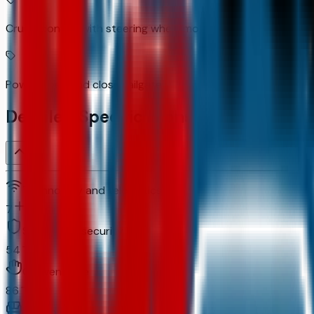
Cruise control with steering wheel mounted controls
Power open and close tailgate
Detailed Specifications
Technology and telematics
7
Safety and security
54
Convenience
86
Comfort