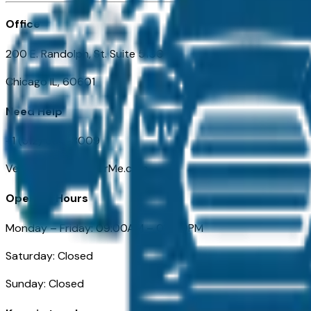
Office
200 E. Randolph, St. Suite 5100
Chicago IL, 60601
Need Help
+1 (312) 584-8009
VehiclesForSaleNearMe.com
Opening Hours
Monday – Friday: 09:00AM – 05:00PM
Saturday: Closed
Sunday: Closed