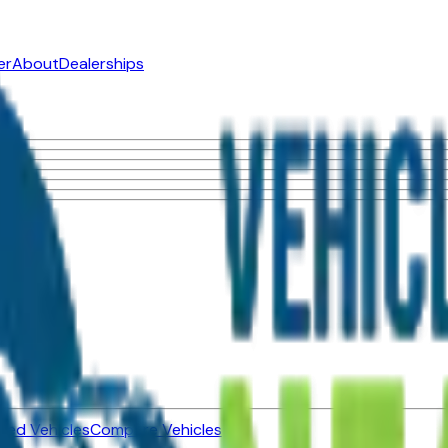
er
About
Dealerships
ned Vehicles
Compare Vehicles