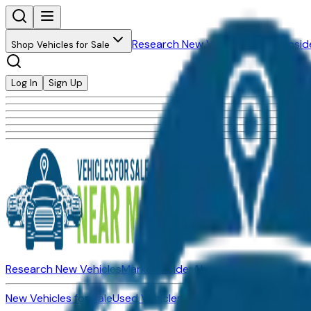
Research New Vehicles
Market Insid
Shop Vehicles for Sale
Log In
Sign Up
Research New Vehicles
Market Insider
About
Dealerships
New Vehicles for Sale
Used Vehicles for Sale
Certified Pre-Ow