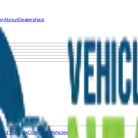
er
About
Dealerships
ned Vehicles
Compare Vehicles