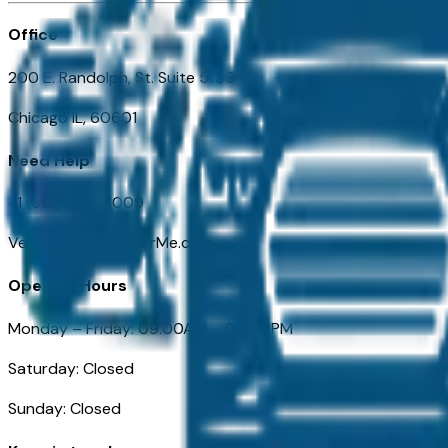
Office
200 E. Randolph, St. Suite 5100
Chicago IL, 60601
Need Help
+1 (312) 584-8009
VehiclesForSaleNearMe.com
Opening Hours
Monday – Friday: 09:00AM – 05:00PM
Saturday: Closed
Sunday: Closed