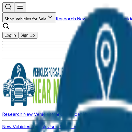
Research New Vehicles
Market Insid
Shop Vehicles for Sale
Log In
Sign Up
Research New Vehicles
Market Insider
About
Dealerships
New Vehicles for Sale
Used Vehicles for Sale
Certified Pre-Ow