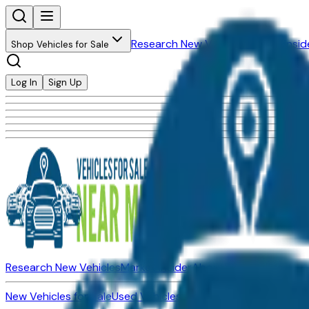
Research New Vehicles
Market Insid
Shop Vehicles for Sale
Log In
Sign Up
Research New Vehicles
Market Insider
About
Dealerships
New Vehicles for Sale
Used Vehicles for Sale
Certified Pre-Ow