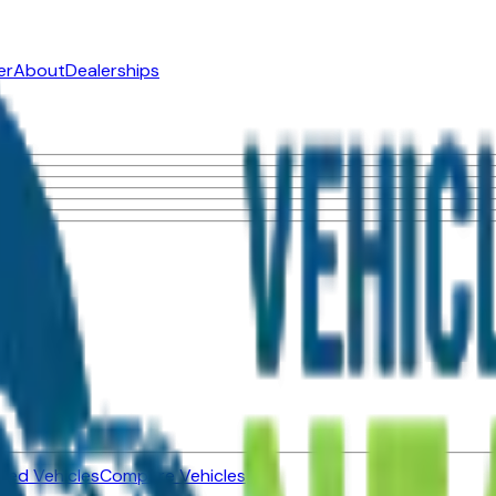
er
About
Dealerships
ned Vehicles
Compare Vehicles