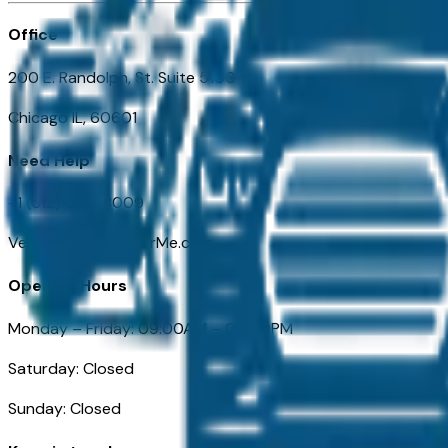
Office
200 E. Randolph, St. Suite 5100
Chicago IL, 60601
Need Help
+1 (312) 584-8009
VehiclesForSaleNearMe.com
Opening Hours
Monday – Friday: 09:00AM – 05:00PM
Saturday: Closed
Sunday: Closed