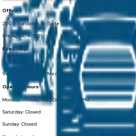
Office
200 E. Randolph, St. Suite 5100
Chicago IL, 60601
Need Help
+1 (312) 584-8009
VehiclesForSaleNearMe.com
Opening Hours
Monday – Friday: 09:00AM – 05:00PM
Saturday: Closed
Sunday: Closed