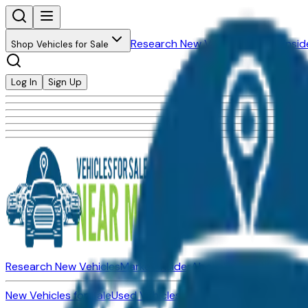
Research New Vehicles
Market Insid
Shop Vehicles for Sale
Log In
Sign Up
Research New Vehicles
Market Insider
About
Dealerships
New Vehicles for Sale
Used Vehicles for Sale
Certified Pre-Ow