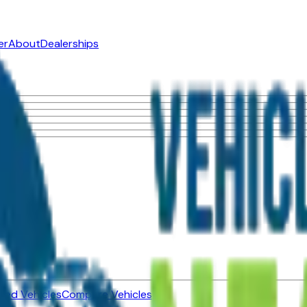
er
About
Dealerships
ned Vehicles
Compare Vehicles