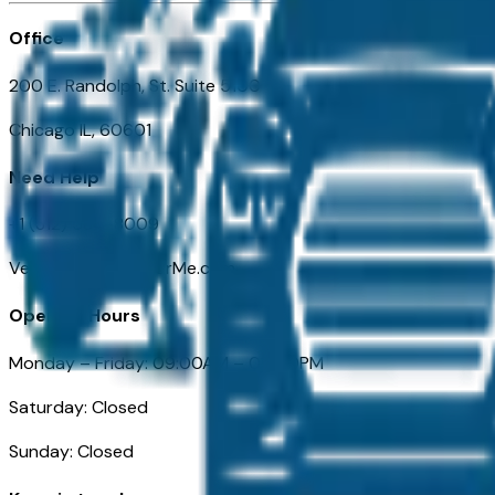
Office
200 E. Randolph, St. Suite 5100
Chicago IL, 60601
Need Help
+1 (312) 584-8009
VehiclesForSaleNearMe.com
Opening Hours
Monday – Friday: 09:00AM – 05:00PM
Saturday: Closed
Sunday: Closed