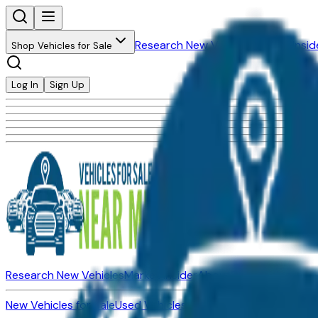
Research New Vehicles
Market Insid
Shop Vehicles for Sale
Log In
Sign Up
Research New Vehicles
Market Insider
About
Dealerships
New Vehicles for Sale
Used Vehicles for Sale
Certified Pre-Ow