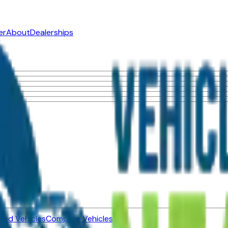
er
About
Dealerships
ned Vehicles
Compare Vehicles