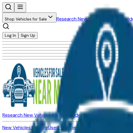
Research New Vehicles
Market Insid
Shop Vehicles for Sale
Log In
Sign Up
Research New Vehicles
Market Insider
About
Dealerships
New Vehicles for Sale
Used Vehicles for Sale
Certified Pre-Ow