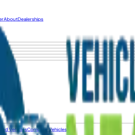
er
About
Dealerships
ned Vehicles
Compare Vehicles