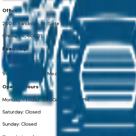
Office
200 E. Randolph, St. Suite 5100
Chicago IL, 60601
Need Help
+1 (312) 584-8009
VehiclesForSaleNearMe.com
Opening Hours
Monday – Friday: 09:00AM – 05:00PM
Saturday: Closed
Sunday: Closed