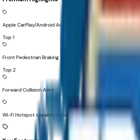
Apple CarPlay/Android Auto smart device wireless mirroring
Top 1
Front Pedestrian Braking
Top 2
Forward Collision Alert
Wi-Fi Hotspot capable mobile hotspot internet access