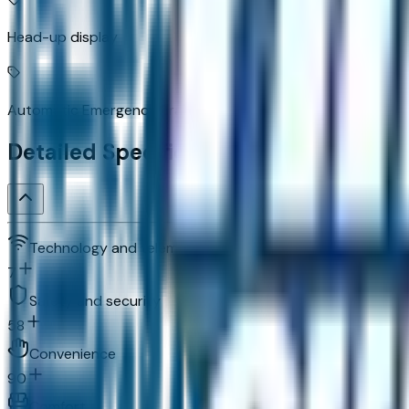
Head-up display
Automatic Emergency Braking predictive brake assist syst
Detailed Specifications
Technology and telematics
7
Safety and security
58
Convenience
90
Comfort