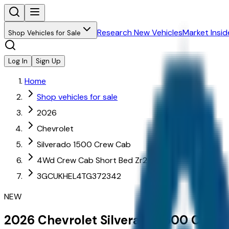
Research New Vehicles
Market Insid
Shop Vehicles for Sale
Log In
Sign Up
Home
Shop vehicles for sale
2026
Chevrolet
Silverado 1500 Crew Cab
4Wd Crew Cab Short Bed Zr2
3GCUKHEL4TG372342
NEW
2026
Chevrolet
Silverado 1500 Crew