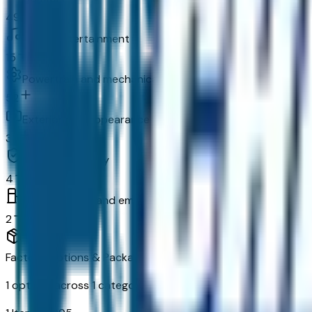
49
In-car entertainment
15
Powertrain and mechanical
52
Exterior and appearance
33
Original warranty
4
Fuel economy and emissions
2
Factory Options & Packages Included
1
options across
1
categories