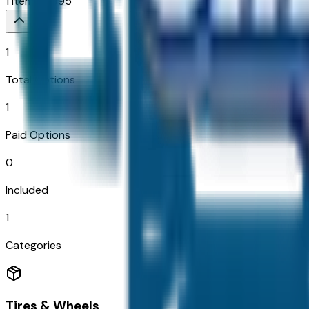
1
Items
$
1,995
1
Total Options
1
Paid Options
0
Included
1
Categories
Tires & Wheels