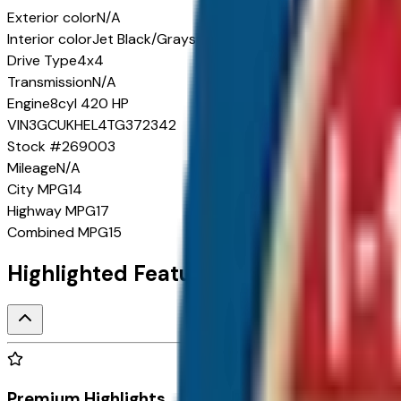
Exterior color
N/A
Interior color
Jet Black/Graystone
Drive Type
4x4
Transmission
N/A
Engine
8cyl 420 HP
VIN
3GCUKHEL4TG372342
Stock #
269003
Mileage
N/A
City
MPG
14
Highway
MPG
17
Combined
MPG
15
Highlighted Features
Premium Highlights