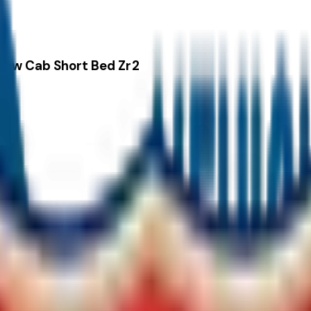
rew Cab Short Bed Zr2