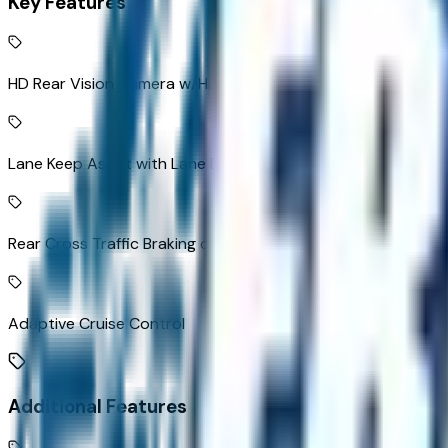
Key Features
HD Rear Vision Camera w/Hitch View rear mounted camera
Lane Keep Assist with Lane Departure Warning
Rear Cross Traffic Braking collision mitigation
Adaptive Cruise Control
Additional Features