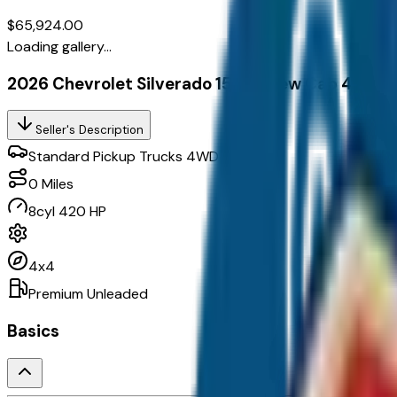
$65,924.00
Loading gallery...
2026 Chevrolet Silverado 1500 Crew Cab 4Wd C
Seller's Description
Standard Pickup Trucks 4WD
0
Miles
8cyl 420 HP
4x4
Premium Unleaded
Basics