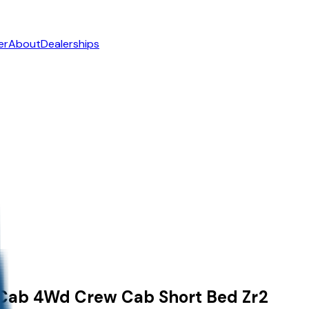
er
About
Dealerships
 Cab
4Wd Crew Cab Short Bed Zr2