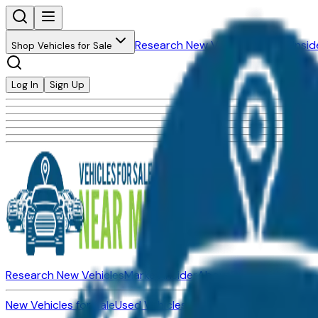
Research New Vehicles
Market Insid
Shop Vehicles for Sale
Log In
Sign Up
Research New Vehicles
Market Insider
About
Dealerships
New Vehicles for Sale
Used Vehicles for Sale
Certified Pre-Ow