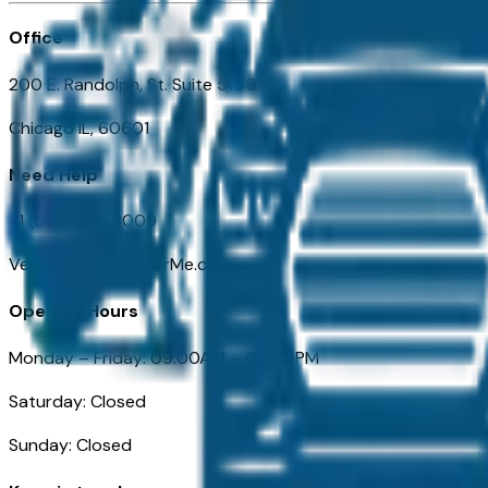
Office
200 E. Randolph, St. Suite 5100
Chicago IL, 60601
Need Help
+1 (312) 584-8009
VehiclesForSaleNearMe.com
Opening Hours
Monday – Friday: 09:00AM – 05:00PM
Saturday: Closed
Sunday: Closed