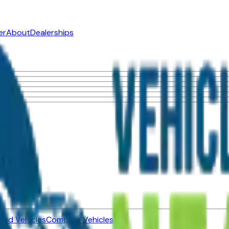
er
About
Dealerships
ned Vehicles
Compare Vehicles