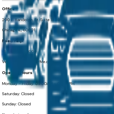
Office
200 E. Randolph, St. Suite 5100
Chicago IL, 60601
Need Help
+1 (312) 584-8009
VehiclesForSaleNearMe.com
Opening Hours
Monday – Friday: 09:00AM – 05:00PM
Saturday: Closed
Sunday: Closed