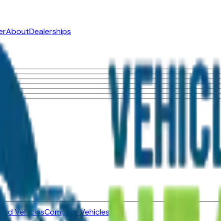
er
About
Dealerships
ned Vehicles
Compare Vehicles