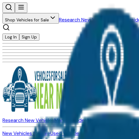
Research New Vehicles
Market Insid
Shop Vehicles for Sale
Log In
Sign Up
Research New Vehicles
Market Insider
About
Dealerships
New Vehicles for Sale
Used Vehicles for Sale
Certified Pre-Ow