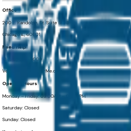
Office
200 E. Randolph, St. Suite 5100
Chicago IL, 60601
Need Help
+1 (312) 584-8009
VehiclesForSaleNearMe.com
Opening Hours
Monday – Friday: 09:00AM – 05:00PM
Saturday: Closed
Sunday: Closed