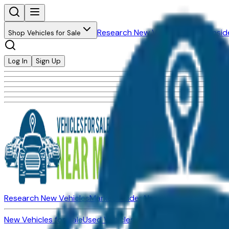
Research New Vehicles
Market Insid
Shop Vehicles for Sale
Log In
Sign Up
Research New Vehicles
Market Insider
About
Dealerships
New Vehicles for Sale
Used Vehicles for Sale
Certified Pre-Ow