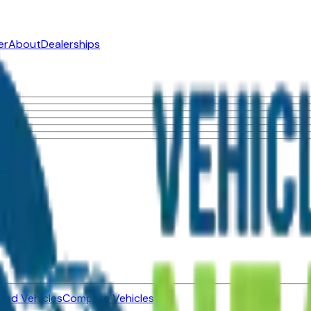
er
About
Dealerships
ned Vehicles
Compare Vehicles