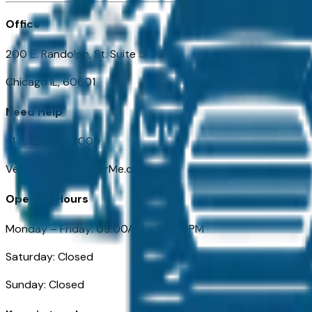
Office
200 E. Randolph, St. Suite 5100
Chicago IL, 60601
Need Help
+1 (312) 584-8009
VehiclesForSaleNearMe.com
Opening Hours
Monday – Friday: 09:00AM – 05:00PM
Saturday: Closed
Sunday: Closed