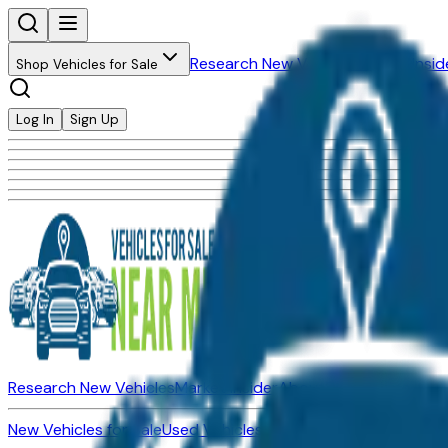
Research New Vehicles
Market Insid
Shop Vehicles for Sale
Log In
Sign Up
Research New Vehicles
Market Insider
About
Dealerships
New Vehicles for Sale
Used Vehicles for Sale
Certified Pre-Ow