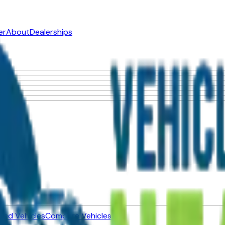
er
About
Dealerships
ned Vehicles
Compare Vehicles