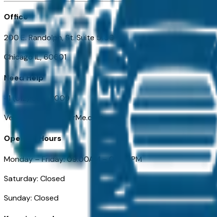
Office
200 E. Randolph, St. Suite 5100
Chicago IL, 60601
Need Help
+1 (312) 584-8009
VehiclesForSaleNearMe.com
Opening Hours
Monday – Friday: 09:00AM – 05:00PM
Saturday: Closed
Sunday: Closed