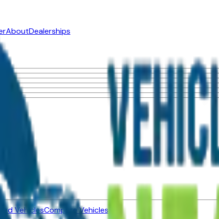
er
About
Dealerships
ned Vehicles
Compare Vehicles