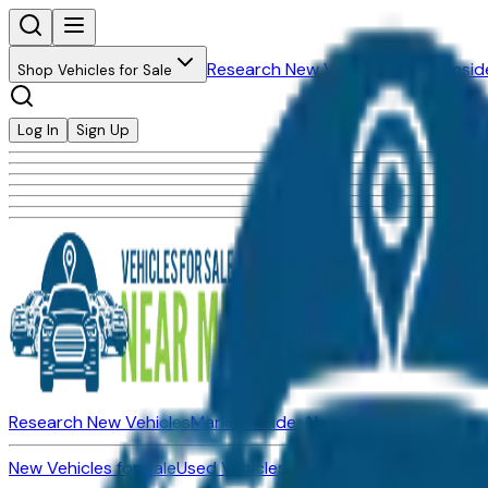
Research New Vehicles
Market Insid
Shop Vehicles for Sale
Log In
Sign Up
Research New Vehicles
Market Insider
About
Dealerships
New Vehicles for Sale
Used Vehicles for Sale
Certified Pre-Ow