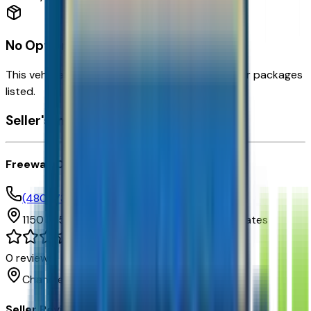
No Options Available
This vehicle doesn't have any factory options or packages
listed.
Seller's info
Freeway Chevrolet
(480) 735-0399
1150 N. 54th St,
Chandler,
Arizona,
United States
0
reviews
Chandler
Seller Reviews