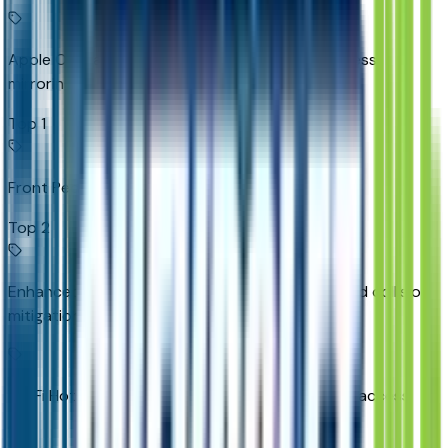
Apple CarPlay/Android Auto smart device wireless
mirroring
Top 1
Front Pedestrian Braking
Top 2
Enhanced Automatic Emergency Braking forward collision
mitigation
Wi-Fi Hotspot capable mobile hotspot internet access