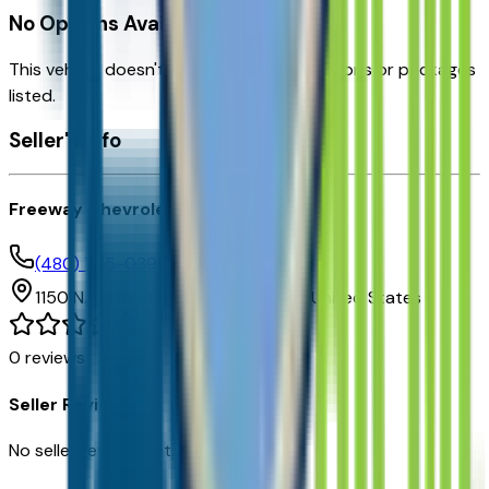
No Options Available
This vehicle doesn't have any factory options or packages
listed.
Seller's info
Freeway Chevrolet
(480) 735-0399
1150 N. 54th St,
Chandler,
Arizona,
United States
0
reviews
Seller Reviews
No seller reviews yet.