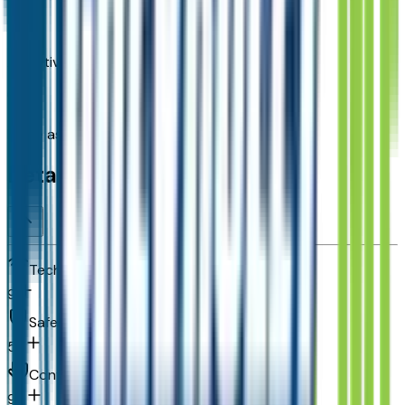
Adaptive Cruise Control
Brake assist system
Detailed Specifications
Technology and telematics
9
Safety and security
58
Convenience
99