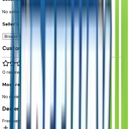
No seller reviews yet.
Seller's notes about this car
Browse Seller
Customer reviews
0
reviews
Most recent consumer reviews
No reviews yet. Be the first to review this vehicle!
Dealer info
Freeway Chevrolet