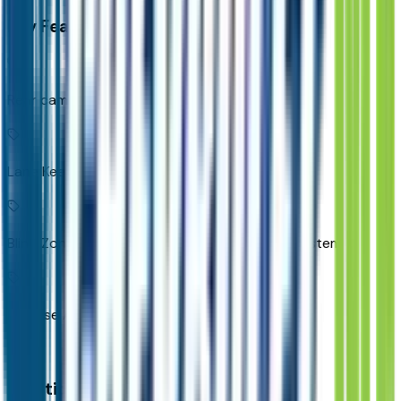
Key Features
Rear camera with washer
Lane Keep Assist with Lane Departure Warning
Blind Zone Steering Assist active blind spot system
Reverse Automatic Braking collision mitigation
Additional Features