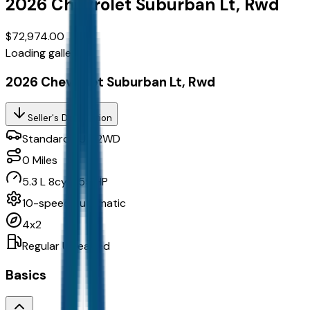
2026
Chevrolet
Suburban
Lt, Rwd
$72,974.00
Loading gallery...
2026 Chevrolet Suburban Lt, Rwd
Seller's Description
Standard SUV 2WD
0
Miles
5.3 L 8cyl 355 HP
10-speed automatic
4x2
Regular Unleaded
Basics