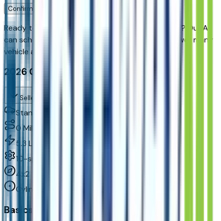
Confirm Availability & Schedule VIP Visit
Ready to roll or just need some additional details? Our Ai
can
schedule your VIP Test Drive & instantly answer
many
vehicle availability and equipment pkg questions
2026 Chevrolet Suburban Lt, Rwd
Seller's Description
Standard SUV 2WD
0
Miles
5.3 L 8cyl 355 HP
10-speed automatic
4x2
Cylinders:
8
Basics