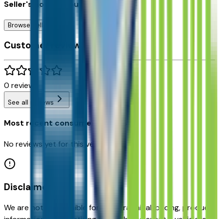
Seller's notes about this car
Browse Seller
Customer reviews
0
reviews
See all reviews
Most recent consumer reviews
No reviews yet for this vehicle.
Disclaimer
We are not responsible for typographical, pricing, product