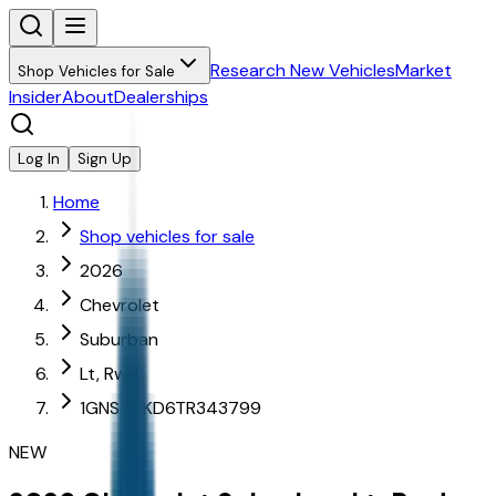
Research New Vehicles
Market
Shop Vehicles for Sale
Insider
About
Dealerships
Log In
Sign Up
Home
Shop vehicles for sale
2026
Chevrolet
Suburban
Lt, Rwd
1GNS5CKD6TR343799
NEW