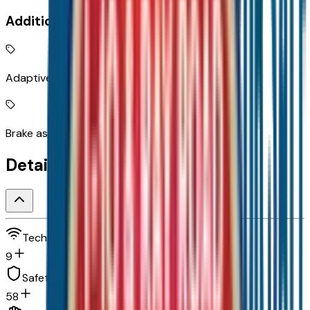
Additional Features
Adaptive Cruise Control
Brake assist system
Detailed Specifications
Technology and telematics
9
Safety and security
58