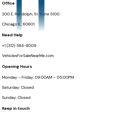
Office
200 E. Randolph, St. Suite 5100
Chicago IL, 60601
Need Help
+1 (312) 584-8009
VehiclesForSaleNearMe.com
Opening Hours
Monday – Friday: 09:00AM – 05:00PM
Saturday: Closed
Sunday: Closed
Keep in touch