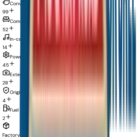
Convenience
99
Comfort
52
In-car entertainment
14
Powertrain and mechanical
45
Exterior and appearance
28
Original warranty
4
Fuel economy and emissions
2
Factory Options & Packages Included