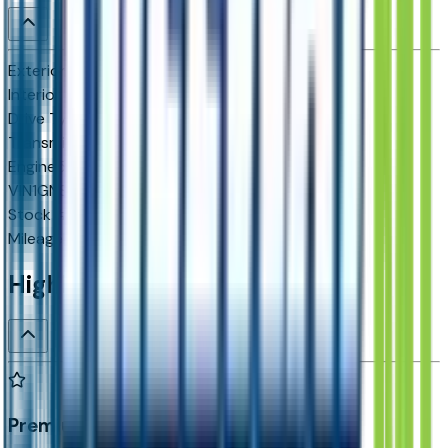
Exterior color
Sterling Gray Metallic
Interior color
Jet Black
Drive Type
4x2
Transmission
10-speed automatic
Engine
5.3 L 8cyl 355 HP
VIN
1GNS5CKD6TR343799
Stock #
D11554
Mileage
N/A
Highlighted Features
Premium Highlights