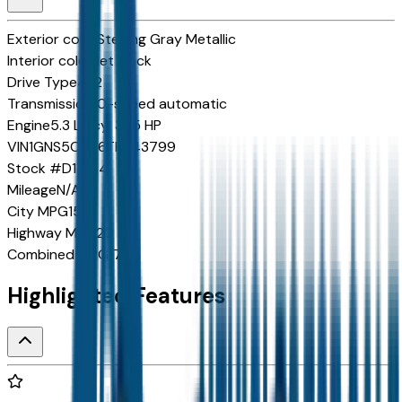
Exterior color
Sterling Gray Metallic
Interior color
Jet Black
Drive Type
4x2
Transmission
10-speed automatic
Engine
5.3 L 8cyl 355 HP
VIN
1GNS5CKD6TR343799
Stock #
D11554
Mileage
N/A
City
MPG
15
Highway
MPG
20
Combined
MPG
17
Highlighted Features