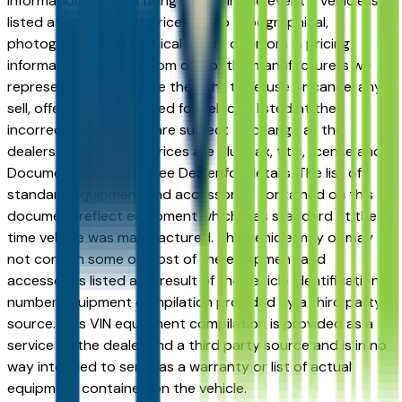
information or advertising errors. In the event a vehicle is
listed at an incorrect price due to typographical,
photographic, or technical errors or errors in pricing
information received from one of the manufacturers we
represent, we shall have the right to refuse or cancel any
sell, offer, or order placed for vehicles listed at the
incorrect price. Prices are subject to change at the
dealers discretion, all prices are plus tax, title, license and
Documentation Fees. See Dealer for details. The list of
standard equipment and accessories contained on this
document reflect equipment which was standard at the
time vehicle was manufactured. This vehicle may or may
not contain some or most of the equipment and
accessories listed as a result of the vehicle identification
number equipment compilation provided by a third party
source. This VIN equipment compilation is provided as a
service by the dealer and a third party source and is in no
way intended to serve as a warranty or list of actual
equipment contained on the vehicle.