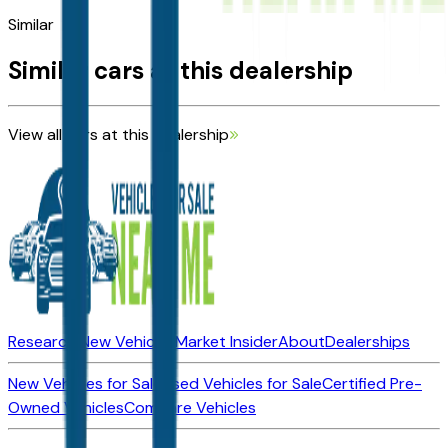
Similar
Similar cars at this dealership
View all cars at this dealership
Research New Vehicles
Market Insider
About
Dealerships
New Vehicles for Sale
Used Vehicles for Sale
Certified Pre-
Owned Vehicles
Compare Vehicles