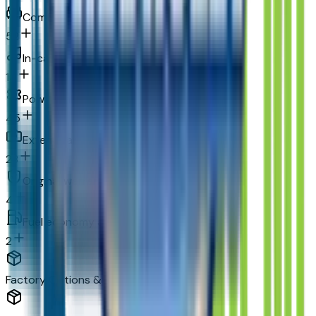
Comfort
52
In-car entertainment
14
Powertrain and mechanical
45
Exterior and appearance
28
Original warranty
4
Fuel economy and emissions
2
Factory Options & Packages Included