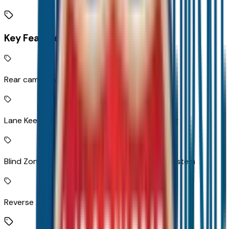
Key Features
Rear camera with washer
Lane Keep Assist with Lane Departure Warning
Blind Zone Steering Assist active blind spot system
Reverse Automatic Braking collision mitigation