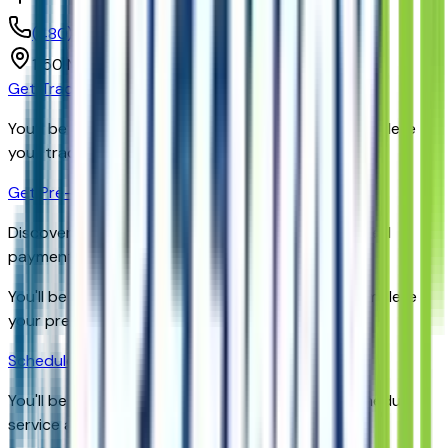
(480) 735-0399
1150 N. 54th St,
Chandler,
Arizona,
United States
Get Trade-In Value
You’ll be redirected to the dealer’s website to complete
your trade-in evaluation.
Get Pre-Qualified
Discover your personalized rates and pre-approved
payment options.
You'll be redirected to the dealer's website to complete
your pre-qualification process.
Schedule Service
You'll be redirected to the dealer's website to schedule
service appointment.