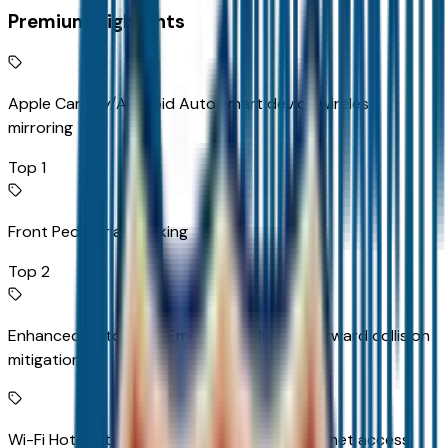
Premium Highlights
Apple CarPlay/Android Auto smart device wireless
mirroring
Top 1
Front Pedestrian Braking
Top 2
Enhanced Automatic Emergency Braking forward collision
mitigation
Wi-Fi Hotspot capable mobile hotspot internet access