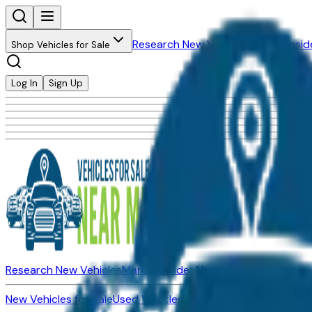
Research New Vehicles
Market Insid
Shop Vehicles for Sale
Log In
Sign Up
Research New Vehicles
Market Insider
About
Dealerships
New Vehicles for Sale
Used Vehicles for Sale
Certified Pre-Ow