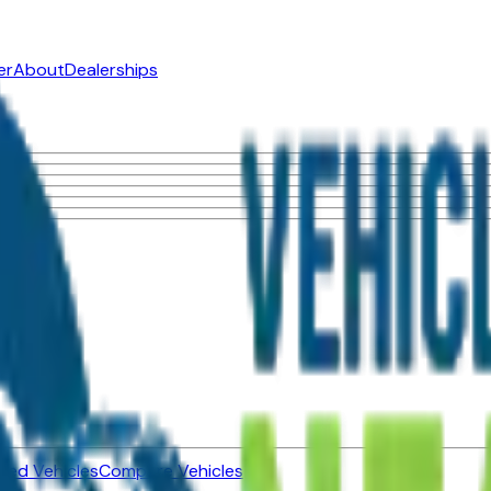
er
About
Dealerships
ned Vehicles
Compare Vehicles