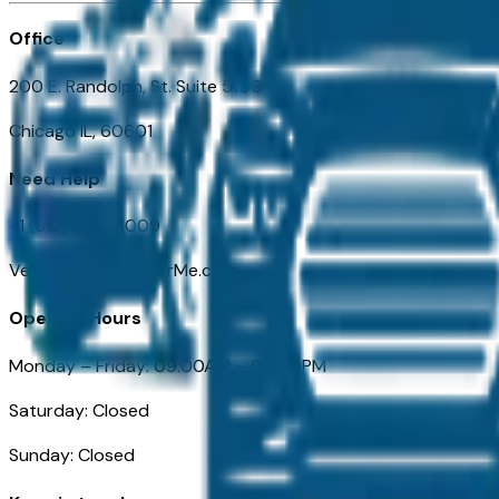
Office
200 E. Randolph, St. Suite 5100
Chicago IL, 60601
Need Help
+1 (312) 584-8009
VehiclesForSaleNearMe.com
Opening Hours
Monday – Friday: 09:00AM – 05:00PM
Saturday: Closed
Sunday: Closed