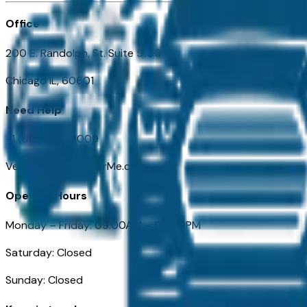
Office
200 E. Randolph, St. Suite 5100
Chicago IL, 60601
Need Help
+1 (312) 584-8009
VehiclesForSaleNearMe.com
Opening Hours
Monday – Friday: 09:00AM – 05:00PM
Saturday: Closed
Sunday: Closed