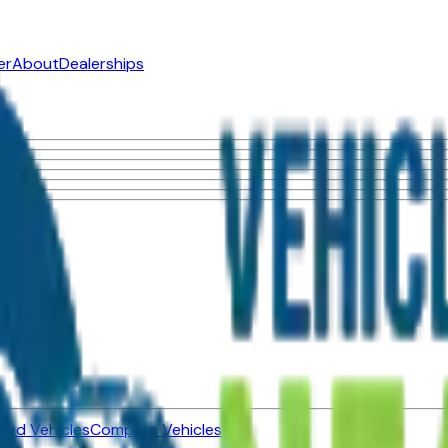
er
About
Dealerships
ned Vehicles
Compare Vehicles