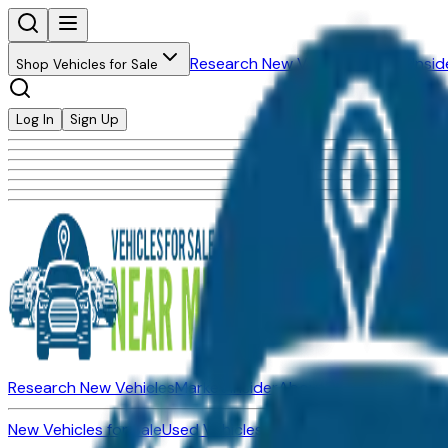
Research New Vehicles
Market Insid
Shop Vehicles for Sale
Log In
Sign Up
Research New Vehicles
Market Insider
About
Dealerships
New Vehicles for Sale
Used Vehicles for Sale
Certified Pre-Ow