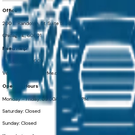
Office
200 E. Randolph, St. Suite 5100
Chicago IL, 60601
Need Help
+1 (312) 584-8009
VehiclesForSaleNearMe.com
Opening Hours
Monday – Friday: 09:00AM – 05:00PM
Saturday: Closed
Sunday: Closed