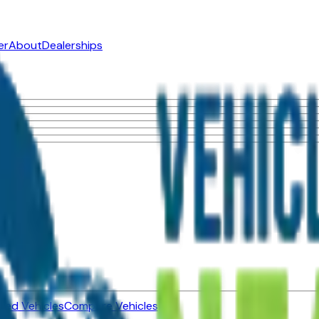
er
About
Dealerships
ned Vehicles
Compare Vehicles