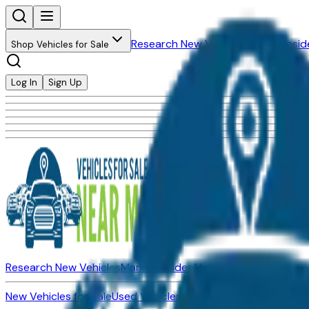
Research New Vehicles
Market Insid
Shop Vehicles for Sale
Log In
Sign Up
Research New Vehicles
Market Insider
About
Dealerships
New Vehicles for Sale
Used Vehicles for Sale
Certified Pre-Ow