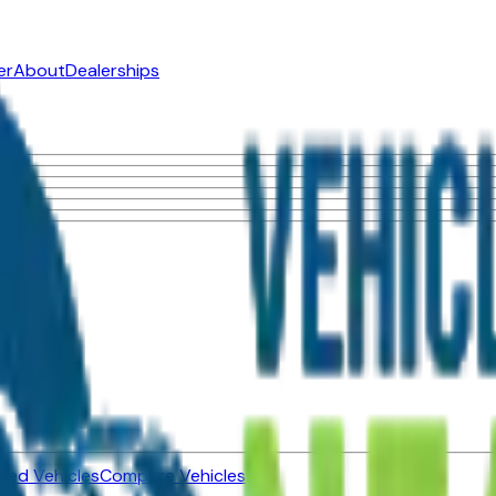
er
About
Dealerships
ned Vehicles
Compare Vehicles