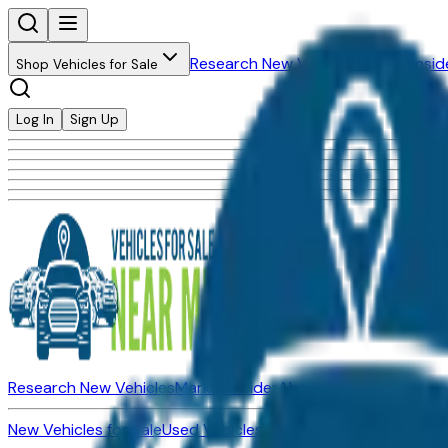
Research New Vehicles
Market Insid
Shop Vehicles for Sale
Log In
Sign Up
Research New Vehicles
Market Insider
About
Dealerships
New Vehicles for Sale
Used Vehicles for Sale
Certified Pre-Ow