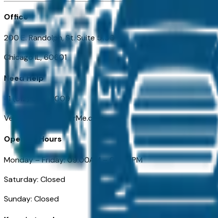
Office
200 E. Randolph, St. Suite 5100
Chicago IL, 60601
Need Help
+1 (312) 584-8009
VehiclesForSaleNearMe.com
Opening Hours
Monday – Friday: 09:00AM – 05:00PM
Saturday: Closed
Sunday: Closed