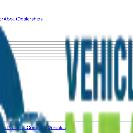
er
About
Dealerships
ned Vehicles
Compare Vehicles