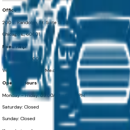
Office
200 E. Randolph, St. Suite 5100
Chicago IL, 60601
Need Help
+1 (312) 584-8009
VehiclesForSaleNearMe.com
Opening Hours
Monday – Friday: 09:00AM – 05:00PM
Saturday: Closed
Sunday: Closed