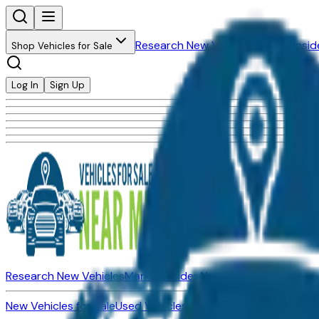
Research New Vehicles
Market Insid
Shop Vehicles for Sale
Log In
Sign Up
Research New Vehicles
Market Insider
About
Dealerships
New Vehicles for Sale
Used Vehicles for Sale
Certified Pre-Ow