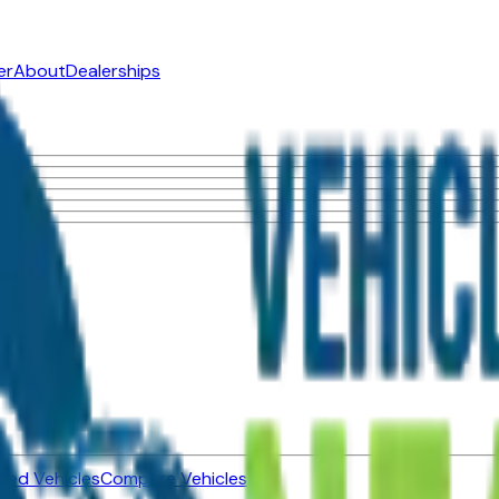
er
About
Dealerships
ned Vehicles
Compare Vehicles