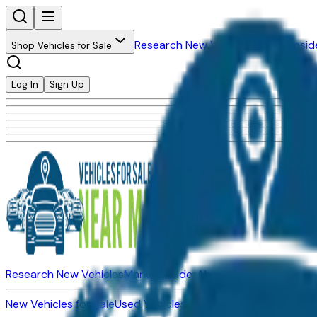
Research New Vehicles
Market Insid
Shop Vehicles for Sale
Log In
Sign Up
Research New Vehicles
Market Insider
About
Dealerships
New Vehicles for Sale
Used Vehicles for Sale
Certified Pre-Ow