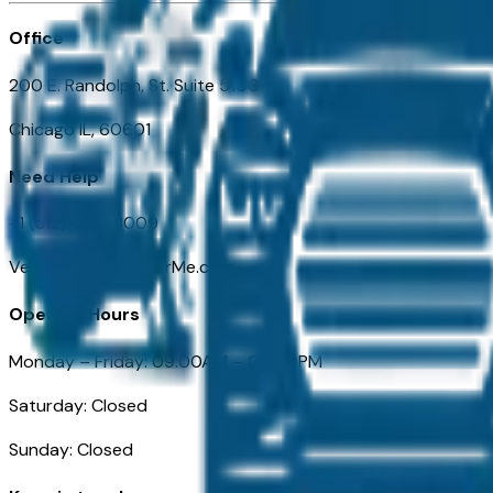
Office
200 E. Randolph, St. Suite 5100
Chicago IL, 60601
Need Help
+1 (312) 584-8009
VehiclesForSaleNearMe.com
Opening Hours
Monday – Friday: 09:00AM – 05:00PM
Saturday: Closed
Sunday: Closed