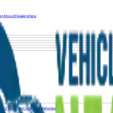
er
About
Dealerships
ned Vehicles
Compare Vehicles