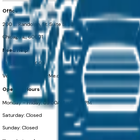
Office
200 E. Randolph, St. Suite 5100
Chicago IL, 60601
Need Help
+1 (312) 584-8009
VehiclesForSaleNearMe.com
Opening Hours
Monday – Friday: 09:00AM – 05:00PM
Saturday: Closed
Sunday: Closed