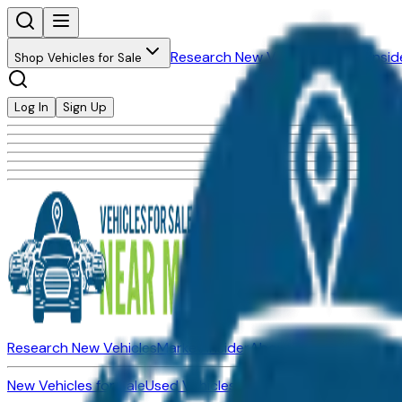
Research New Vehicles
Market Insid
Shop Vehicles for Sale
Log In
Sign Up
Research New Vehicles
Market Insider
About
Dealerships
New Vehicles for Sale
Used Vehicles for Sale
Certified Pre-Ow