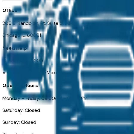
Office
200 E. Randolph, St. Suite 5100
Chicago IL, 60601
Need Help
+1 (312) 584-8009
VehiclesForSaleNearMe.com
Opening Hours
Monday – Friday: 09:00AM – 05:00PM
Saturday: Closed
Sunday: Closed