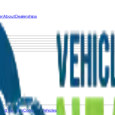
er
About
Dealerships
ned Vehicles
Compare Vehicles