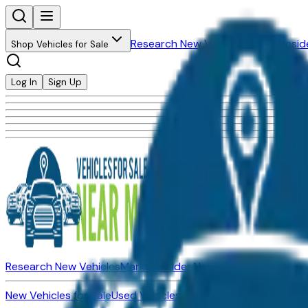
Research New Vehicles
Market Insid
Shop Vehicles for Sale
Log In
Sign Up
Research New Vehicles
Market Insider
About
Dealerships
New Vehicles for Sale
Used Vehicles for Sale
Certified Pre-Ow