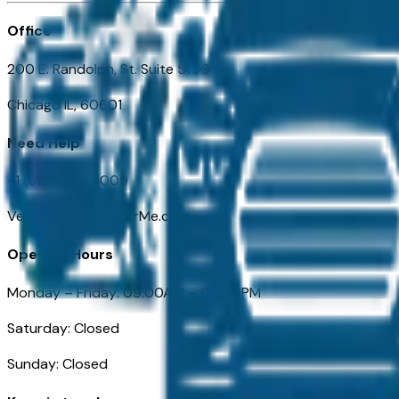
Office
200 E. Randolph, St. Suite 5100
Chicago IL, 60601
Need Help
+1 (312) 584-8009
VehiclesForSaleNearMe.com
Opening Hours
Monday – Friday: 09:00AM – 05:00PM
Saturday: Closed
Sunday: Closed