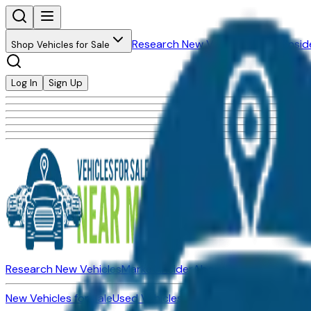
Research New Vehicles
Market Insid
Shop Vehicles for Sale
Log In
Sign Up
Research New Vehicles
Market Insider
About
Dealerships
New Vehicles for Sale
Used Vehicles for Sale
Certified Pre-Ow