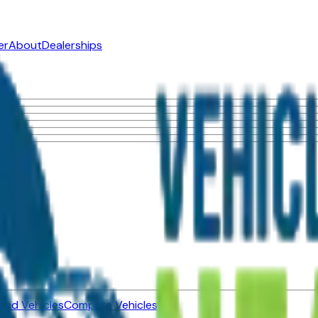
er
About
Dealerships
ned Vehicles
Compare Vehicles